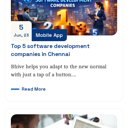
5
Mobile App
Jun, 23
Top 5 software development
companies in Chennai
Bhive helps you adapt to the new normal
with just a tap of a button.…
Read More