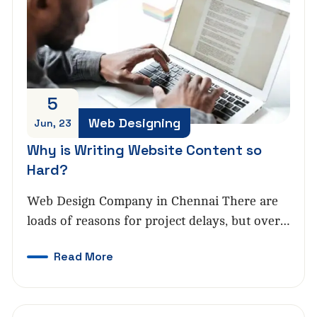
5
Web Designing
Jun, 23
Why is Writing Website Content so
Hard?
Web Design Company in Chennai There are
loads of reasons for project delays, but over…
Read More