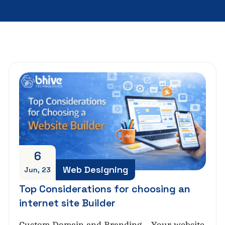
6
Web Designing
Jun, 23
Top Considerations for choosing an
internet site Builder