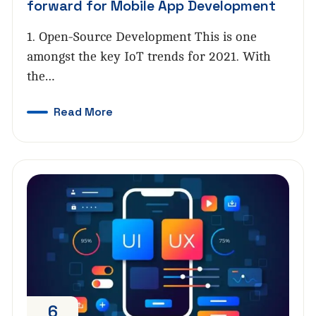
forward for Mobile App Development
1. Open-Source Development This is one
amongst the key IoT trends for 2021. With
the…
Read More
6