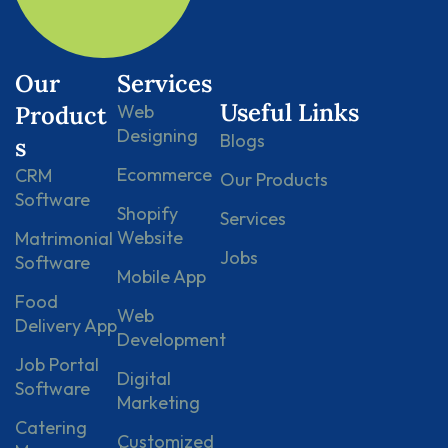
Our
Services
Useful Links
Product
Web
Designing
Blogs
s
Ecommerce
CRM
Our Products
Software
Shopify
Services
Website
Matrimonial
Jobs
Software
Mobile App
Food
Web
Delivery App
Development
Job Portal
Digital
Software
Marketing
Catering
Customized