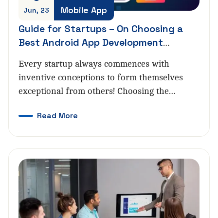
Mobile App
Jun, 23
Guide for Startups – On Choosing a
Best Android App Development
Company
Every startup always commences with
inventive conceptions to form themselves
exceptional from others! Choosing the…
Read More