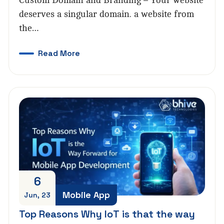
Custom Domain and Branding – Your website
deserves a singular domain. a website from
the…
Read More
6
Mobile App
Jun, 23
Top Reasons Why IoT is that the way