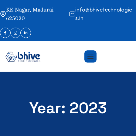
info@bhivetechnologie
KK Nagar, Madurai
s.in
625020
Year:
2023