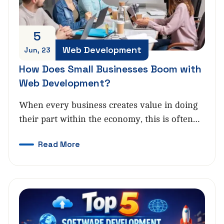
5
Web Development
Jun, 23
How Does Small Businesses Boom with
Web Development?
When every business creates value in doing
their part within the economy, this is often…
Read More