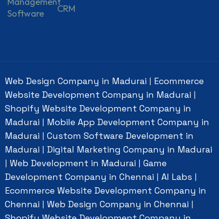
Management
CRM
Software
Web Design Company in Madurai
Ecommerce
|
Website Development Company in Madurai
|
Shopify Website Development Company in
Madurai
Mobile App Development Company in
|
Madurai
Custom Software Development in
|
Madurai
Digital Marketing Company in Madurai
|
Web Development in Madurai
Game
|
|
Development Company in Chennai
AI Labs
|
|
Ecommerce Website Development Company in
Chennai
Web Design Company in Chennai
|
|
Shopify Website Development Company in