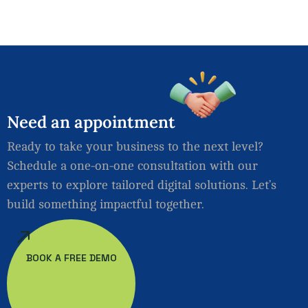
Need
an
appointment
Ready to take your business to the next level?
Schedule a one-on-one consultation with our
experts to explore tailored digital solutions. Let’s
build something impactful together.
BOOK A FREE DEMO