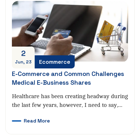
2
Ecommerce
Jun, 23
E-Commerce and Common Challenges
Medical E-Business Shares
Healthcare has been creating headway during
the last few years, however, I need to say,…
Read More