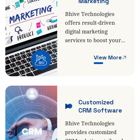
Marketing
Bhive Technologies
offers result-driven
digital marketing
services to boost your…
View More
Customized
CRM Software
Bhive Technologies
provides customized