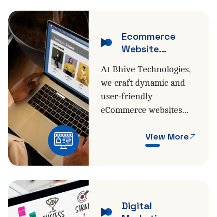
Ecommerce
Website
Development
At Bhive Technologies,
we craft dynamic and
user-friendly
eCommerce websites…
View More
Digital