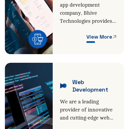
app development
company, Bhive
Technologies provides…
View More
Web
Development
We are a leading
provider of innovative
and cutting-edge web…