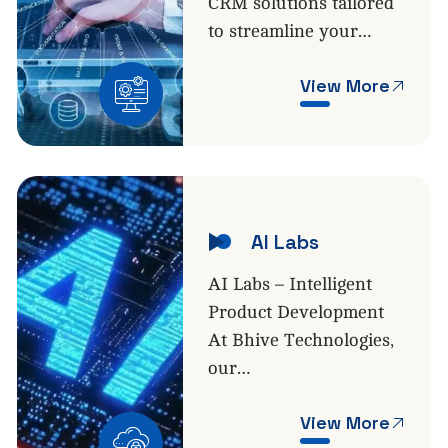
CRM solutions tailored
to streamline your…
View More
AI Labs
AI Labs – Intelligent
Product Development
At Bhive Technologies,
our…
View More