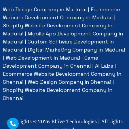
Web Design Company in Madurai
Ecommerce
|
Website Development Company in Madurai
|
Shopify Website Development Company in
Madurai
Mobile App Development Company in
|
Madurai
Custom Software Development in
|
Madurai
Digital Marketing Company in Madurai
|
Web Development in Madurai
Game
|
|
Development Company in Chennai
AI Labs
|
|
Ecommerce Website Development Company in
Chennai
Web Design Company in Chennai
|
|
Shopify Website Development Company in
Chennai
Copyrights ©
2026
Bhive Technologies | All rights