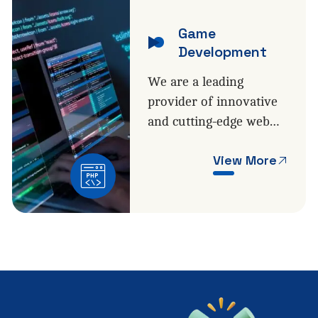
Game
Development
We are a leading
provider of innovative
and cutting-edge web…
View More