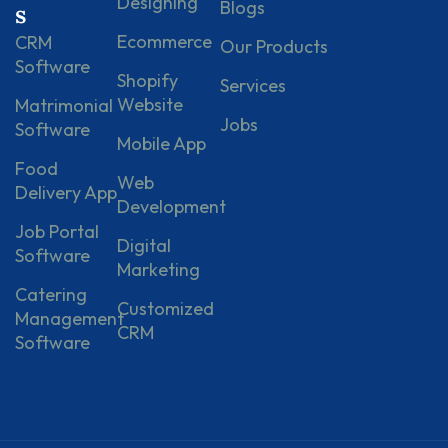
Designing
Blogs
s
Ecommerce
CRM
Our Products
Software
Shopify
Services
Website
Matrimonial
Jobs
Software
Mobile App
Food
Web
Delivery App
Development
Job Portal
Digital
Software
Marketing
Catering
Customized
Management
CRM
Software