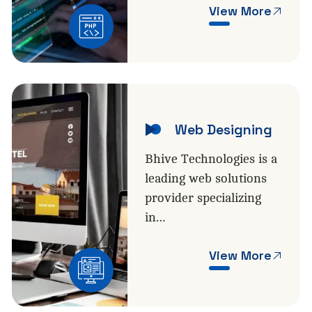
View More
Web Designing
Bhive Technologies is a
leading web solutions
provider specializing
in…
View More