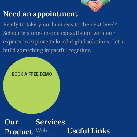
Need
an
appointment
Ready to take your business to the next level?
Schedule a one-on-one consultation with our
experts to explore tailored digital solutions. Let’s
build something impactful together.
BOOK A FREE DEMO
Our
Services
Useful Links
Product
Web