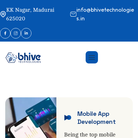
info@bhivetechnologie
KK Nagar, Madurai
s.in
625020
Mobile App
Development
Being the top mobile