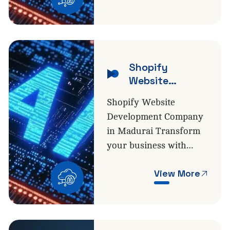
Shopify
Website
Development
Shopify Website
Development Company
in Madurai Transform
your business with…
View More