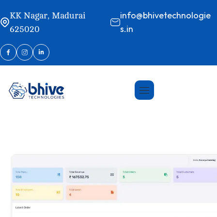
info@bhivetechnologie
KK Nagar, Madurai
s.in
625020