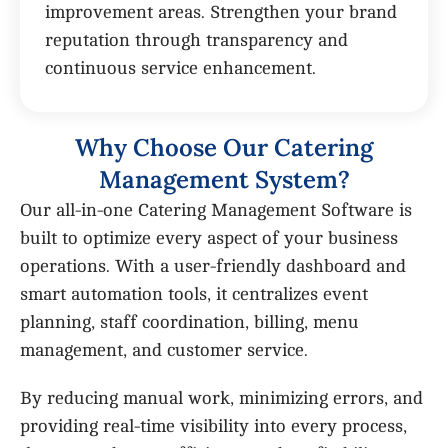
improvement areas. Strengthen your brand
reputation through transparency and
continuous service enhancement.
W
h
y
C
h
o
o
s
e
O
u
r
C
a
t
e
r
i
n
g
M
a
n
a
g
e
m
e
n
t
S
y
s
t
e
m
?
Our all-in-one Catering Management Software is
built to optimize every aspect of your business
operations. With a user-friendly dashboard and
smart automation tools, it centralizes event
planning, staff coordination, billing, menu
management, and customer service.
By reducing manual work, minimizing errors, and
providing real-time visibility into every process,