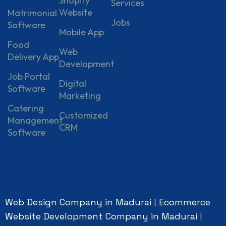
Shopify
Services
Website
Matrimonial
Jobs
Software
Mobile App
Food
Web
Delivery App
Development
Job Portal
Digital
Software
Marketing
Catering
Customized
Management
CRM
Software
Web Design Company in Madurai
Ecommerce
|
Website Development Company in Madurai
|