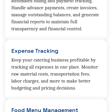
automated billing and payment tracking.
Handle advance payments, create invoices,
manage outstanding balances, and generate
financial reports to maintain full
transparency and financial control.
Expense Tracking
Keep your catering business profitable by
tracking all expenses in one place. Monitor
raw material costs, transportation fees,
labor charges, and more to make better
budgeting and pricing decisions.
Food Menu Management