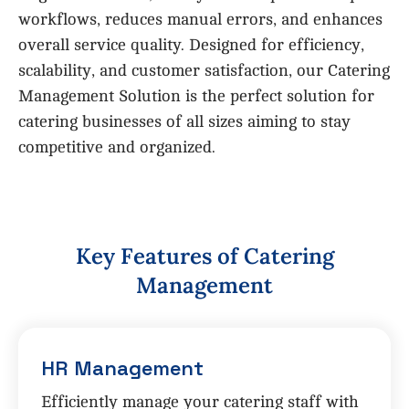
workflows, reduces manual errors, and enhances
overall service quality. Designed for efficiency,
scalability, and customer satisfaction, our Catering
Management Solution is the perfect solution for
catering businesses of all sizes aiming to stay
competitive and organized.
K
e
y
F
e
a
t
u
r
e
s
o
f
C
a
t
e
r
i
n
g
M
a
n
a
g
e
m
e
n
t
HR Management
Efficiently manage your catering staff with