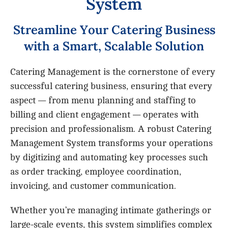
S
y
s
t
e
m
S
t
r
e
a
m
l
i
n
e
Y
o
u
r
C
a
t
e
r
i
n
g
B
u
s
i
n
e
s
s
w
i
t
h
a
S
m
a
r
t
,
S
c
a
l
a
b
l
e
S
o
l
u
t
i
o
n
Catering Management is the cornerstone of every
successful catering business, ensuring that every
aspect — from menu planning and staffing to
billing and client engagement — operates with
precision and professionalism. A robust Catering
Management System transforms your operations
by digitizing and automating key processes such
as order tracking, employee coordination,
invoicing, and customer communication.
Whether you’re managing intimate gatherings or
large-scale events, this system simplifies complex