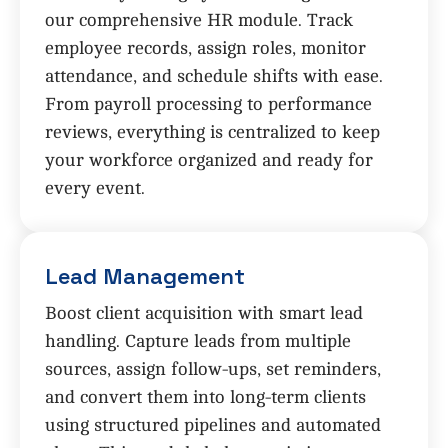
our comprehensive HR module. Track
employee records, assign roles, monitor
attendance, and schedule shifts with ease.
From payroll processing to performance
reviews, everything is centralized to keep
your workforce organized and ready for
every event.
Lead Management
Boost client acquisition with smart lead
handling. Capture leads from multiple
sources, assign follow-ups, set reminders,
and convert them into long-term clients
using structured pipelines and automated