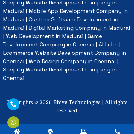
Shopify Website Development Company in
Madurai
Mobile App Development Company in
|
Madurai
Custom Software Development in
|
Madurai
Digital Marketing Company in Madurai
|
Web Development in Madurai
Game
|
|
Development Company in Chennai
AI Labs
|
|
Ecommerce Website Development Company in
Chennai
Web Design Company in Chennai
|
|
Shopify Website Development Company in
Chennai
Copyrights ©
2026
Bhive Technologies | All rights
reserved.
Social Connect