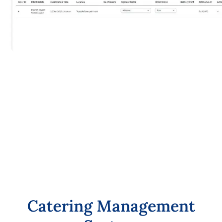
C
a
t
e
r
i
n
g
M
a
n
a
g
e
m
e
n
t