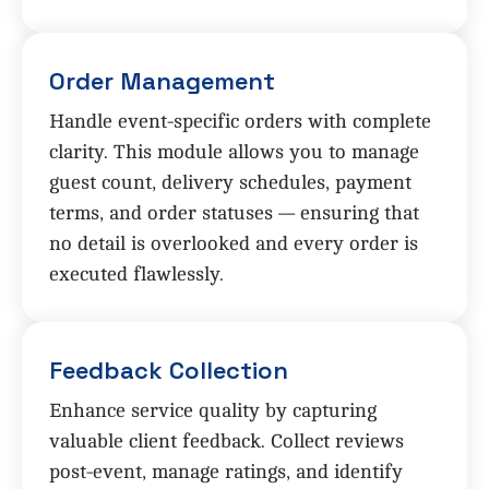
Order Management
Handle event-specific orders with complete
clarity. This module allows you to manage
guest count, delivery schedules, payment
terms, and order statuses — ensuring that
no detail is overlooked and every order is
executed flawlessly.
Feedback Collection
Enhance service quality by capturing
valuable client feedback. Collect reviews
post-event, manage ratings, and identify