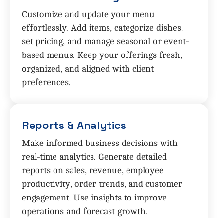
Customize and update your menu
effortlessly. Add items, categorize dishes,
set pricing, and manage seasonal or event-
based menus. Keep your offerings fresh,
organized, and aligned with client
preferences.
Reports & Analytics
Make informed business decisions with
real-time analytics. Generate detailed
reports on sales, revenue, employee
productivity, order trends, and customer
engagement. Use insights to improve
operations and forecast growth.