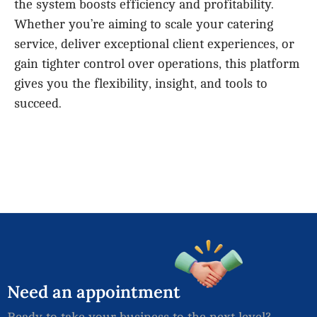
the system boosts efficiency and profitability.
Whether you’re aiming to scale your catering
service, deliver exceptional client experiences, or
gain tighter control over operations, this platform
gives you the flexibility, insight, and tools to
succeed.
Need
an
appointment
Ready to take your business to the next level?