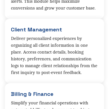
alerts. This module helps maximize
conversions and grow your customer base.
Client Management
Deliver personalized experiences by
organizing all client information in one
place. Access contact details, booking
history, preferences, and communication
logs to manage client relationships from the
first inquiry to post-event feedback.
Billing & Finance
Simplify your financial operations with