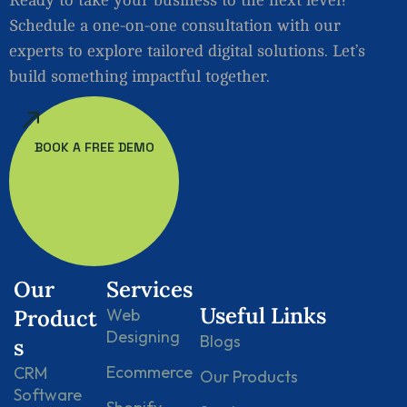
Schedule a one-on-one consultation with our
experts to explore tailored digital solutions. Let’s
build something impactful together.
BOOK A FREE DEMO
Our
Services
Useful Links
Product
Web
Designing
Blogs
s
Ecommerce
CRM
Our Products
Software