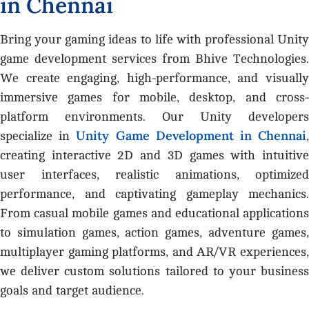
i
n
C
h
e
n
n
a
i
Bring your gaming ideas to life with professional Unity
game development services from Bhive Technologies.
We create engaging, high-performance, and visually
immersive games for mobile, desktop, and cross-
platform environments. Our Unity developers
Unity Game Development in Chennai
specialize in
creating interactive 2D and 3D games with intuitive
user interfaces, realistic animations, optimized
performance, and captivating gameplay mechanics.
From casual mobile games and educational applications
to simulation games, action games, adventure games,
multiplayer gaming platforms, and AR/VR experiences,
we deliver custom solutions tailored to your business
goals and target audience.