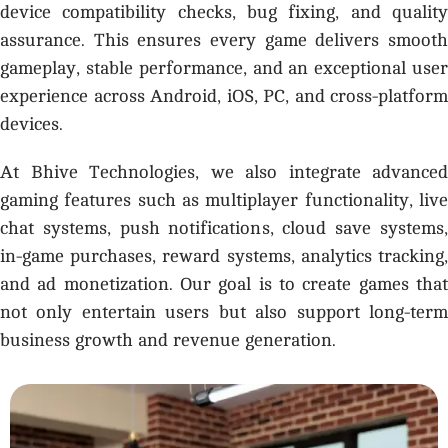
device compatibility checks, bug fixing, and quality
assurance. This ensures every game delivers smooth
gameplay, stable performance, and an exceptional user
experience across Android, iOS, PC, and cross-platform
devices.
At Bhive Technologies, we also integrate advanced
gaming features such as multiplayer functionality, live
chat systems, push notifications, cloud save systems,
in-game purchases, reward systems, analytics tracking,
and ad monetization. Our goal is to create games that
not only entertain users but also support long-term
business growth and revenue generation.