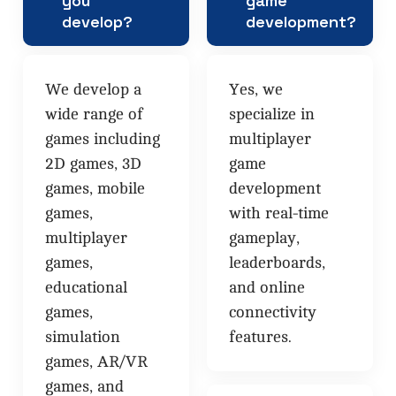
you
game
develop?
development?
We develop a
Yes, we
wide range of
specialize in
games including
multiplayer
2D games, 3D
game
games, mobile
development
games,
with real-time
multiplayer
gameplay,
games,
leaderboards,
educational
and online
games,
connectivity
simulation
features.
games, AR/VR
games, and