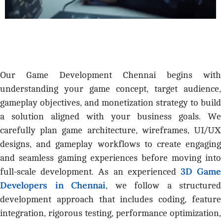
Our Game Development Chennai begins with
understanding your game concept, target audience,
gameplay objectives, and monetization strategy to build
a solution aligned with your business goals. We
carefully plan game architecture, wireframes, UI/UX
designs, and gameplay workflows to create engaging
and seamless gaming experiences before moving into
3D Gam
full-scale development. As an experienced
Developers in Chennai
, we follow a structured
development approach that includes coding, feature
integration, rigorous testing, performance optimization,