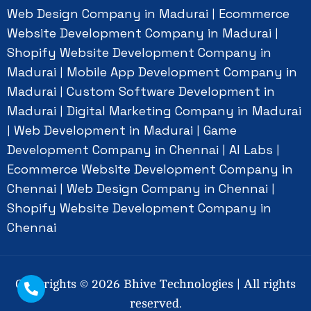
Web Design Company in Madurai
Ecommerce
|
Website Development Company in Madurai
|
Shopify Website Development Company in
Madurai
Mobile App Development Company in
|
Madurai
Custom Software Development in
|
Madurai
Digital Marketing Company in Madurai
|
Web Development in Madurai
Game
|
|
Development Company in Chennai
AI Labs
|
|
Ecommerce Website Development Company in
Chennai
Web Design Company in Chennai
|
|
Shopify Website Development Company in
Chennai
Copyrights ©
2026
Bhive Technologies | All rights
reserved.