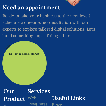
Need
an
appointment
Ready to take your business to the next level?
Schedule a one-on-one consultation with our
experts to explore tailored digital solutions. Let’s
build something impactful together.
BOOK A FREE DEMO
Our
Services
Useful Links
Product
Web
Designing
Blogs