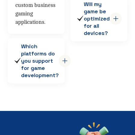
Will my
custom business
game be
gaming
optimized
applications.
for all
devices?
Which
platforms do
you support
for game
development?