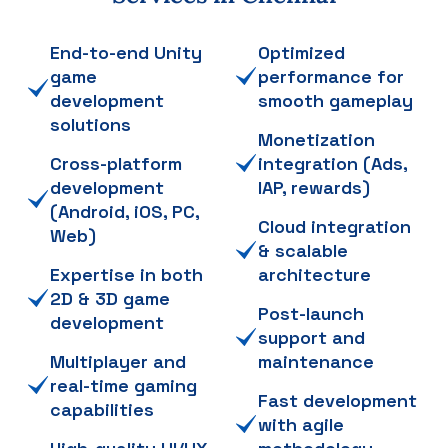
End-to-end Unity
Optimized
game
performance for
development
smooth gameplay
solutions
Monetization
Cross-platform
integration (Ads,
development
IAP, rewards)
(Android, iOS, PC,
Cloud integration
Web)
& scalable
Expertise in both
architecture
2D & 3D game
Post-launch
development
support and
Multiplayer and
maintenance
real-time gaming
Fast development
capabilities
with agile