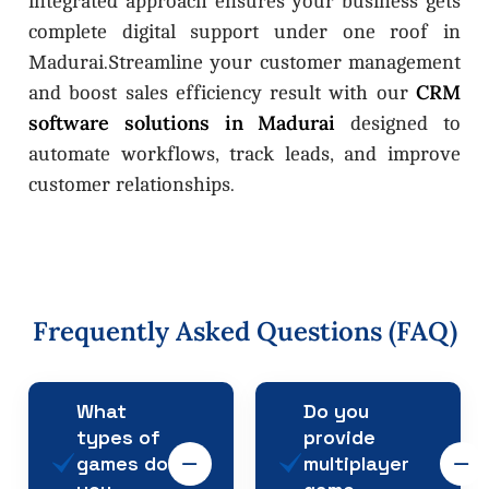
integrated approach ensures your business gets
complete digital support under one roof in
Madurai.Streamline your customer management
CRM
and boost sales efficiency result with our
software solutions in Madurai
designed to
automate workflows, track leads, and improve
customer relationships.
Frequently
Asked
Questions
(FAQ)
What
Do you
types of
provide
games do
multiplayer