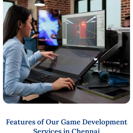
Features
of
Our
Game
Development
Services
in
Chennai