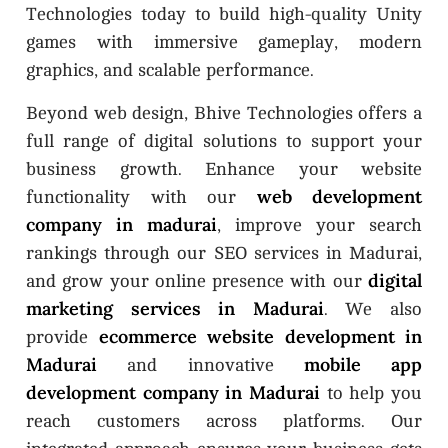
Technologies today to build high-quality Unity
games with immersive gameplay, modern
graphics, and scalable performance.
Beyond web design, Bhive Technologies offers a
full range of digital solutions to support your
business growth. Enhance your website
web development
functionality with our
company in madurai
, improve your search
rankings through our SEO services in Madurai,
digital
and grow your online presence with our
marketing services in Madurai
. We also
ecommerce website development in
provide
Madurai
mobile app
and innovative
development company in Madurai
to help you
reach customers across platforms. Our