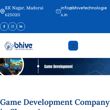
info@bhivetechnologie
KK Nagar, Madurai
s.in
625020
G
a
m
e
D
e
v
e
l
o
p
m
e
n
t
C
o
m
p
a
n
y