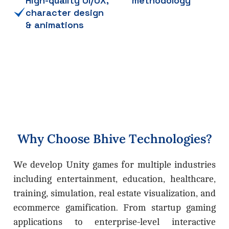
High-quality UI/UX,
methodology
character design
& animations
W
h
y
C
h
o
o
s
e
B
h
i
v
e
T
e
c
h
n
o
l
o
g
i
e
s
?
We develop Unity games for multiple industries
including entertainment, education, healthcare,
training, simulation, real estate visualization, and
ecommerce gamification. From startup gaming
applications to enterprise-level interactive