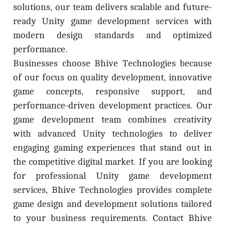
solutions, our team delivers scalable and future-
ready Unity game development services with
modern design standards and optimized
performance.
Businesses choose Bhive Technologies because
of our focus on quality development, innovative
game concepts, responsive support, and
performance-driven development practices. Our
game development team combines creativity
with advanced Unity technologies to deliver
engaging gaming experiences that stand out in
the competitive digital market. If you are looking
for professional Unity game development
services, Bhive Technologies provides complete
game design and development solutions tailored
to your business requirements. Contact Bhive