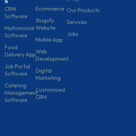
s
Ecommerce
CRM
Our Products
Software
Shopify
Services
Website
Matrimonial
Jobs
Software
Mobile App
Food
Web
Delivery App
Development
Job Portal
Digital
Software
Marketing
Catering
Customized
Management
CRM
Software