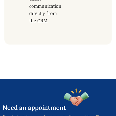
communication
directly from
the CRM
Need
an
appointment