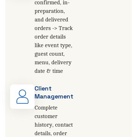
confirmed, in-
preparation,
and delivered
orders -> Track
order details
like event type,
guest count,
menu, delivery
date & time
Client
Management
Complete
customer
history, contact
details, order