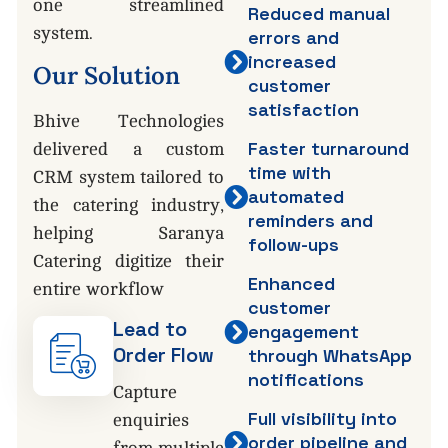
one streamlined
Reduced manual
system.
errors and
increased
Our
Solution
customer
satisfaction
Bhive Technologies
Faster turnaround
delivered a custom
time with
CRM system tailored to
automated
the catering industry,
reminders and
helping Saranya
follow-ups
Catering digitize their
Enhanced
entire workflow
customer
Lead to
engagement
Order Flow
through WhatsApp
notifications
Capture
Full visibility into
enquiries
order pipeline and
from multiple