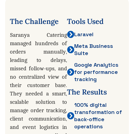
The
Challenge
Tools
Used
Laravel
Saranya Catering
managed hundreds of
Meta Business
orders manually,
Suite
leading to delays,
Google Analytics
missed follow-ups, and
for performance
no centralized view of
tracking
their customer base.
The
Results
They needed a smart,
scalable solution to
100% digital
manage order tracking,
transformation of
client communication,
back-office
operations
and event logistics in