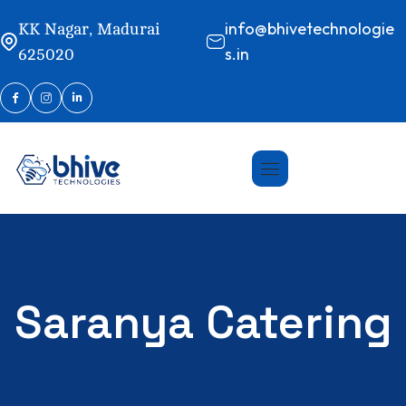
info@bhivetechnologie
KK Nagar, Madurai
s.in
625020
Saranya Catering