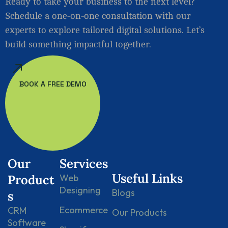
Ready to take your business to the next level?
Schedule a one-on-one consultation with our
experts to explore tailored digital solutions. Let’s
build something impactful together.
BOOK A FREE DEMO
Our
Services
Useful Links
Product
Web
Designing
Blogs
s
Ecommerce
CRM
Our Products
Software