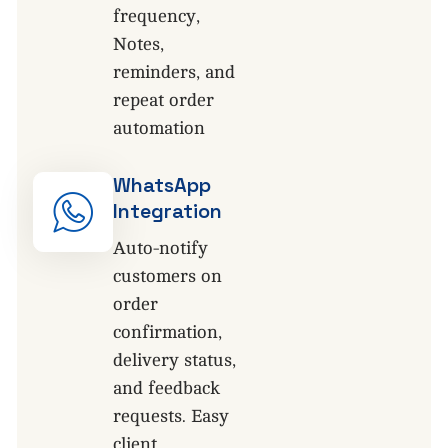
frequency,
Notes,
reminders, and
repeat order
automation
WhatsApp
Integration
Auto-notify
customers on
order
confirmation,
delivery status,
and feedback
requests. Easy
client