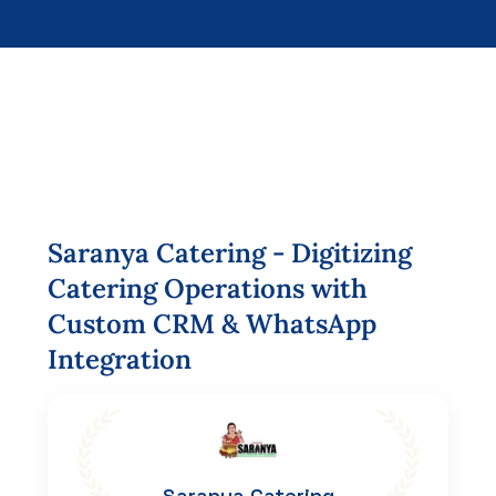
Saranya
Catering
-
Digitizing
Catering
Operations
with
Custom
CRM
&
WhatsApp
Integration
Saranya Catering