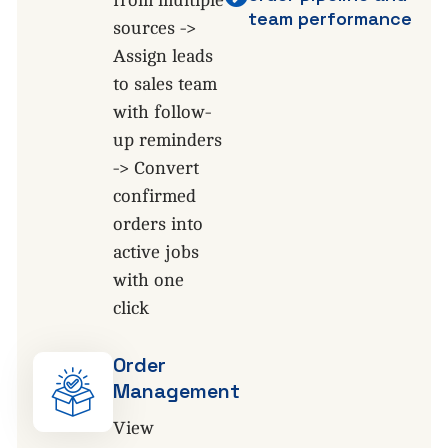
team performance
sources ->
Assign leads
to sales team
with follow-
up reminders
-> Convert
confirmed
orders into
active jobs
with one
click
Order
Management
View