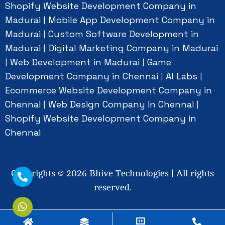
Shopify Website Development Company in
Madurai
Mobile App Development Company in
|
Madurai
Custom Software Development in
|
Madurai
Digital Marketing Company in Madurai
|
Web Development in Madurai
Game
|
|
Development Company in Chennai
AI Labs
|
|
Ecommerce Website Development Company in
Chennai
Web Design Company in Chennai
|
|
Shopify Website Development Company in
Chennai
Copyrights ©
2026
Bhive Technologies | All rights
reserved.
Social Connect