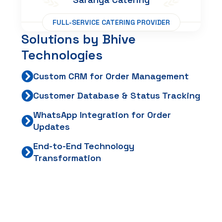
FULL-SERVICE CATERING PROVIDER
Solutions
by
Bhive
Technologies
Custom CRM for Order Management
Customer Database & Status Tracking
WhatsApp Integration for Order
Updates
End-to-End Technology
Transformation