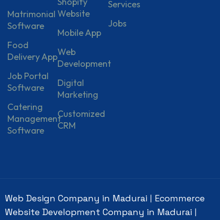
Shopify
Services
Website
Matrimonial
Jobs
Software
Mobile App
Food
Web
Delivery App
Development
Job Portal
Digital
Software
Marketing
Catering
Customized
Management
CRM
Software
Web Design Company in Madurai
Ecommerce
|
Website Development Company in Madurai
|