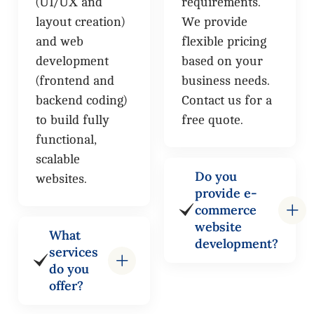
(UI/UX and
requirements.
layout creation)
We provide
and web
flexible pricing
development
based on your
(frontend and
business needs.
backend coding)
Contact us for a
to build fully
free quote.
functional,
scalable
Do you
websites.
provide e-
commerce
website
What
development?
services
do you
offer?