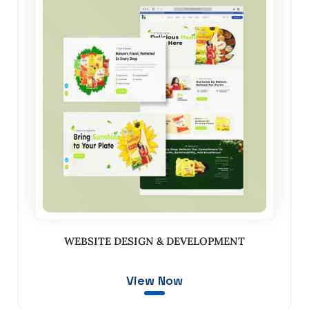
WEBSITE DESIGN & DEVELOPMENT
View Now