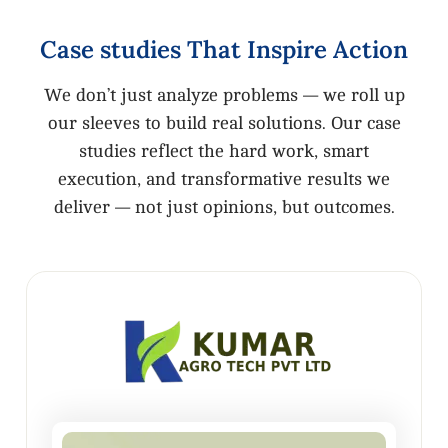
Case
studies
That
Inspire
Action
We don’t just analyze problems — we roll up
our sleeves to build real solutions. Our case
studies reflect the hard work, smart
execution, and transformative results we
deliver — not just opinions, but outcomes.