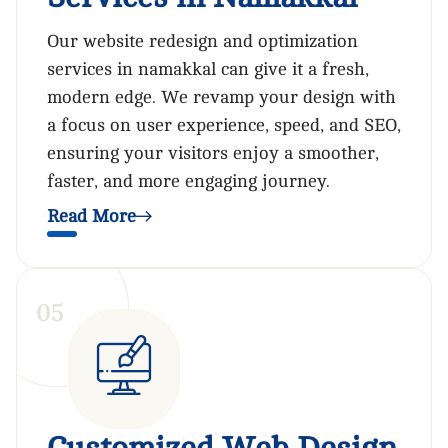
Our website redesign and optimization
services in namakkal can give it a fresh,
modern edge. We revamp your design with
a focus on user experience, speed, and SEO,
ensuring your visitors enjoy a smoother,
faster, and more engaging journey.
Read More
0
5