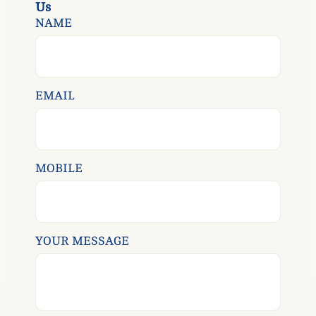
U
s
NAME
EMAIL
MOBILE
YOUR MESSAGE