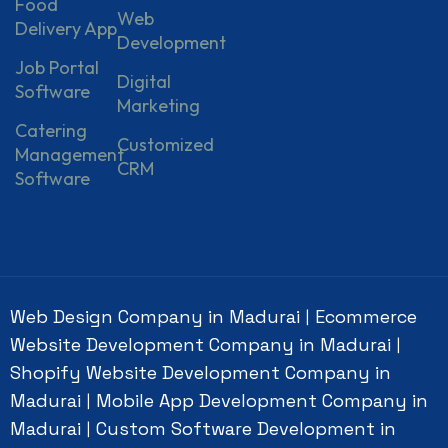
Food
Web
Delivery App
Development
Job Portal
Digital
Software
Marketing
Catering
Customized
Management
CRM
Software
Web Design Company in Madurai
Ecommerce
|
Website Development Company in Madurai
|
Shopify Website Development Company in
Madurai
Mobile App Development Company in
|
Madurai
Custom Software Development in
|