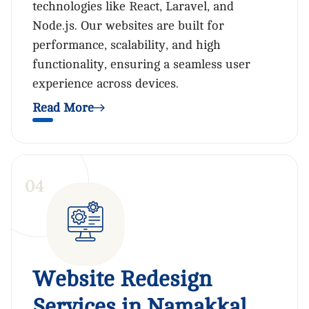
technologies like React, Laravel, and
Node.js. Our websites are built for
performance, scalability, and high
functionality, ensuring a seamless user
experience across devices.
Read More
0
4
Website Redesign
Services in Namakkal