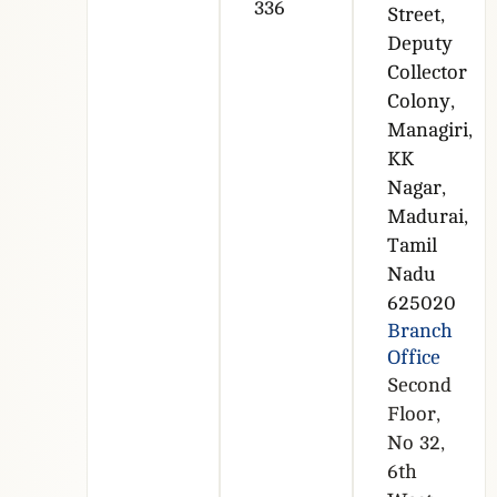
336
Street,
Deputy
Collector
Colony,
Managiri,
KK
Nagar,
Madurai,
Tamil
Nadu
625020
Branch
Office
Second
Floor,
No 32,
6th