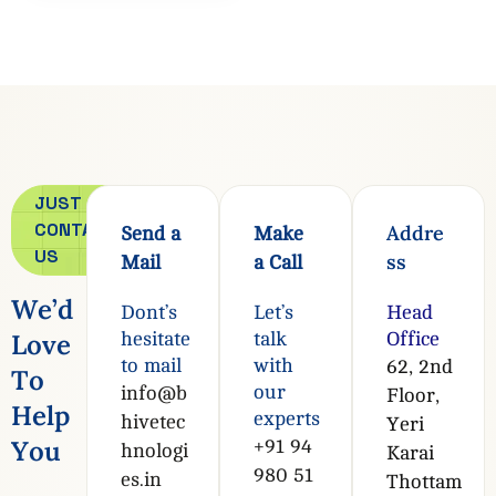
JUST
CONTACT
Addre
Send a
Make
US
ss
Mail
a Call
W
e
’
d
Dont’s
Let’s
Head
L
o
v
e
hesitate
talk
Office
to mail
with
62, 2nd
T
o
our
info@b
Floor,
H
e
l
p
experts
hivetec
Yeri
Y
o
u
+91 94
hnologi
Karai
980 51
es.in
Thottam