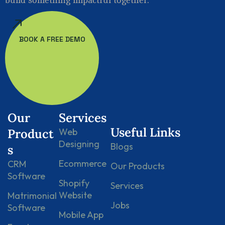
BOOK A FREE DEMO
Our
Services
Useful Links
Product
Web
Designing
Blogs
s
Ecommerce
CRM
Our Products
Software
Shopify
Services
Website
Matrimonial
Jobs
Software
Mobile App