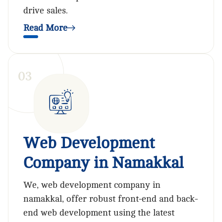
drive sales.
Read More
0
3
Web Development
Company in Namakkal
We, web development company in
namakkal, offer robust front-end and back-
end web development using the latest