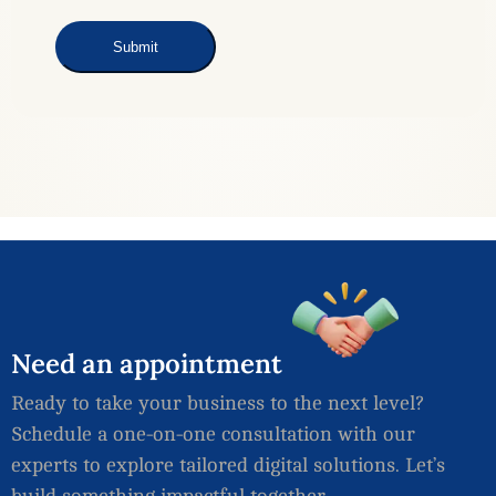
Need
an
appointment
Ready to take your business to the next level?
Schedule a one-on-one consultation with our
experts to explore tailored digital solutions. Let’s
build something impactful together.