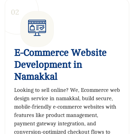
0
2
E-Commerce Website
Development in
Namakkal
Looking to sell online? We, Ecommerce web
design service in namakkal, build secure,
mobile-friendly e-commerce websites with
features like product management,
payment gateway integration, and
conversion-optimized checkout flows to