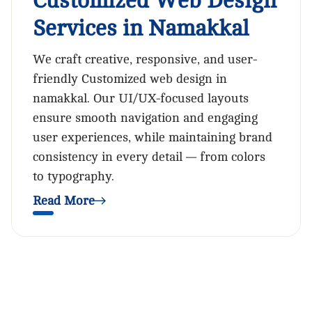
Customized Web Design
Services in Namakkal
We craft creative, responsive, and user-
friendly Customized web design in
namakkal. Our UI/UX-focused layouts
ensure smooth navigation and engaging
user experiences, while maintaining brand
consistency in every detail — from colors
to typography.
Read More