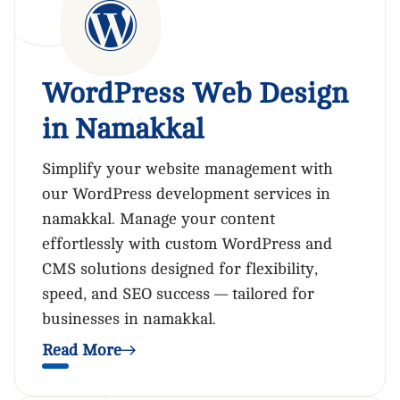
WordPress Web Design
in Namakkal
Simplify your website management with
our WordPress development services in
namakkal. Manage your content
effortlessly with custom WordPress and
CMS solutions designed for flexibility,
speed, and SEO success — tailored for
businesses in namakkal.
Read More