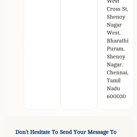
West
Cross St,
Shenoy
Nagar
West,
Bharathi
Puram,
Shenoy
Nagar,
Chennai,
Tamil
Nadu
600030
D
o
n
’
t
H
e
s
i
t
a
t
e
T
o
S
e
n
d
Y
o
u
r
M
e
s
s
a
g
e
T
o