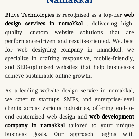
Bhive Technologies
is recognized as a top-tier
web
design services in namakkal
, delivering high-
quality, custom website solutions that are
performance-driven and results-oriented. We, best
for web designing company in namakkal, we
specialize in crafting responsive, mobile-friendly,
and SEO-optimized websites that help businesses
achieve sustainable online growth.
As a leading website design service in namakkal,
we cater to startups, SMEs, and enterprise-level
clients across various industries, offering end-to-
end customized web design and
web development
company in namakkal
tailored to your unique
business goals. Our approach begins with