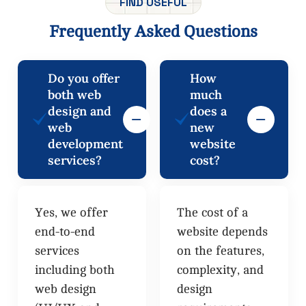
FIND USEFUL
Frequently
Asked
Questions
Do you offer
How
both web
much
design and
does a
web
new
development
website
services?
cost?
Yes, we offer
The cost of a
end-to-end
website depends
services
on the features,
including both
complexity, and
web design
design