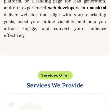
platform, or a landing page for lead generation,
and our experienced
web developers in namakkal
deliver websites that align with your marketing
goals, boost your online visibility, and help you
attract, engage, and convert your audience
effectively.
Services Offer
Services
We
Provide
0
1