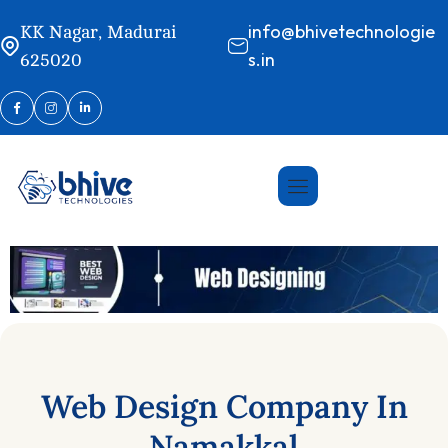
info@bhivetechnologie
KK Nagar, Madurai
s.in
625020
Web
Design
Company
In
Namakkal