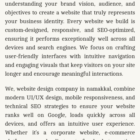
understanding your brand vision, audience, and
objectives to create a website that truly represents
your business identity. Every website we build is
custom-designed, responsive, and SEO-optimized,
ensuring it performs exceptionally well across all
devices and search engines. We focus on crafting
user-friendly interfaces with intuitive navigation
and engaging visuals that keep visitors on your site
longer and encourage meaningful interactions.
We, website design company in namakkal, combine
modern UI/UX design, mobile responsiveness, and
technical SEO strategies to ensure your website
ranks well on Google, loads quickly across all
devices, and offers an intuitive user experience.
Whether it’s a corporate website, e-commerce