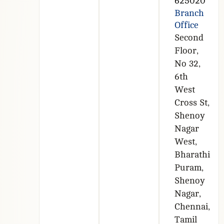
625020
Branch
Office
Second
Floor,
No 32,
6th
West
Cross St,
Shenoy
Nagar
West,
Bharathi
Puram,
Shenoy
Nagar,
Chennai,
Tamil