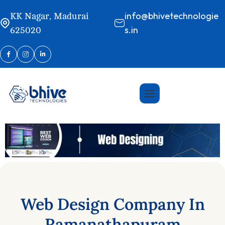
info@bhivetechnologie
KK Nagar, Madurai
s.in
625020
Web
Design
Company
In
Ramanathapuram