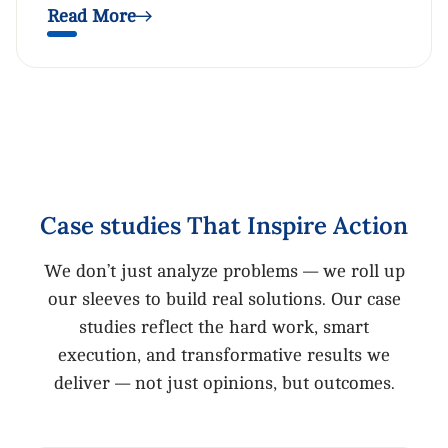
Read More
Case
studies
That
Inspire
Action
We don’t just analyze problems — we roll up
our sleeves to build real solutions. Our case
studies reflect the hard work, smart
execution, and transformative results we
deliver — not just opinions, but outcomes.