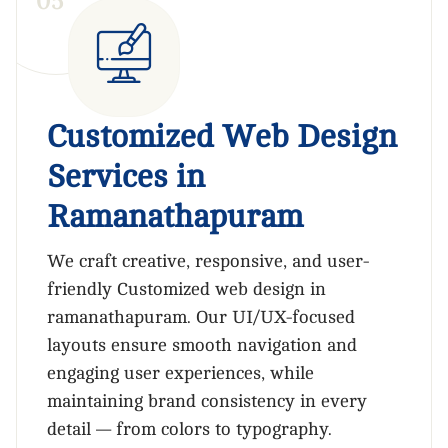
0
5
Customized Web Design
Services in
Ramanathapuram
We craft creative, responsive, and user-
friendly Customized web design in
ramanathapuram. Our UI/UX-focused
layouts ensure smooth navigation and
engaging user experiences, while
maintaining brand consistency in every
detail — from colors to typography.