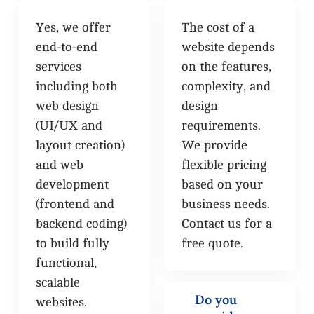
Yes, we offer
The cost of a
end-to-end
website depends
services
on the features,
including both
complexity, and
web design
design
(UI/UX and
requirements.
layout creation)
We provide
and web
flexible pricing
development
based on your
(frontend and
business needs.
backend coding)
Contact us for a
to build fully
free quote.
functional,
scalable
Do you
websites.