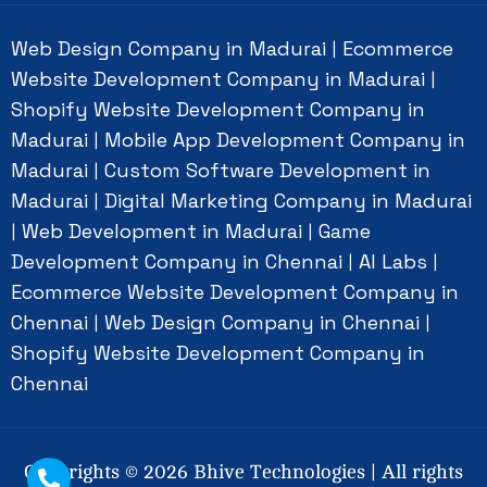
Web Design Company in Madurai
Ecommerce
|
Website Development Company in Madurai
|
Shopify Website Development Company in
Madurai
Mobile App Development Company in
|
Madurai
Custom Software Development in
|
Madurai
Digital Marketing Company in Madurai
|
Web Development in Madurai
Game
|
|
Development Company in Chennai
AI Labs
|
|
Ecommerce Website Development Company in
Chennai
Web Design Company in Chennai
|
|
Shopify Website Development Company in
Chennai
Copyrights ©
2026
Bhive Technologies | All rights