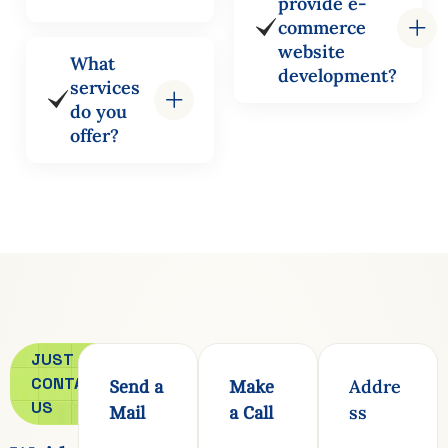
provide e-
commerce
website
What
development?
services
do you
offer?
JUST
CONTACT
Addre
Send a
Make
US
ss
Mail
a Call