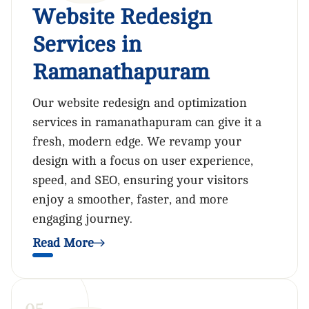
Website Redesign
Services in
Ramanathapuram
Our website redesign and optimization
services in ramanathapuram can give it a
fresh, modern edge. We revamp your
design with a focus on user experience,
speed, and SEO, ensuring your visitors
enjoy a smoother, faster, and more
engaging journey.
Read More