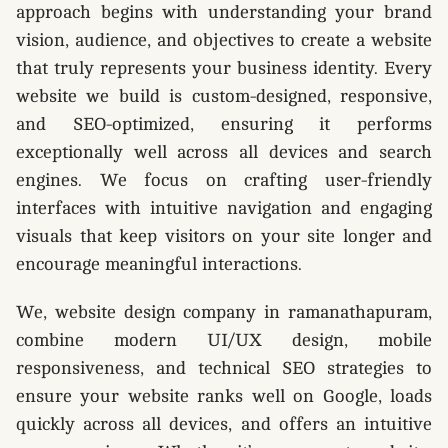
approach begins with understanding your brand
vision, audience, and objectives to create a website
that truly represents your business identity. Every
website we build is custom-designed, responsive,
and SEO-optimized, ensuring it performs
exceptionally well across all devices and search
engines. We focus on crafting user-friendly
interfaces with intuitive navigation and engaging
visuals that keep visitors on your site longer and
encourage meaningful interactions.
We, website design company in ramanathapuram,
combine modern UI/UX design, mobile
responsiveness, and technical SEO strategies to
ensure your website ranks well on Google, loads
quickly across all devices, and offers an intuitive