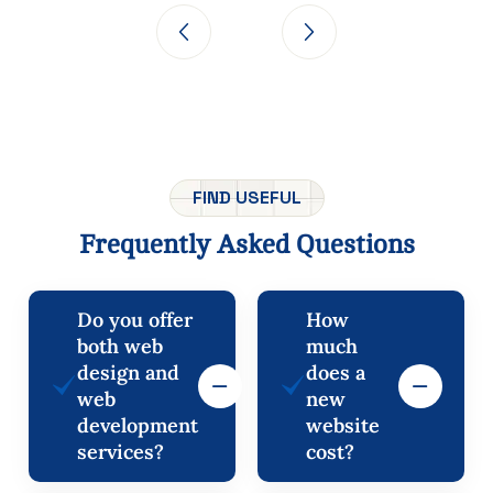
FIND USEFUL
Frequently
Asked
Questions
Do you offer
How
both web
much
design and
does a
web
new
development
website
services?
cost?