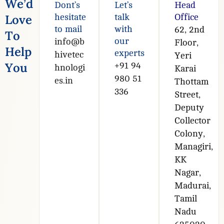
W
e
’
d
Dont’s
Let’s
Head
L
o
v
e
hesitate
talk
Office
to mail
with
62, 2nd
T
o
our
info@b
Floor,
H
e
l
p
experts
hivetec
Yeri
Y
o
u
+91 94
hnologi
Karai
980 51
es.in
Thottam
336
Street,
Deputy
Collector
Colony,
Managiri,
KK
Nagar,
Madurai,
Tamil
Nadu