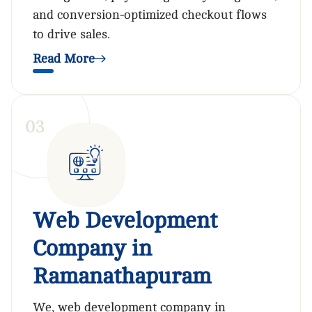
and conversion-optimized checkout flows
to drive sales.
Read More
0
3
Web Development
Company in
Ramanathapuram
We, web development company in