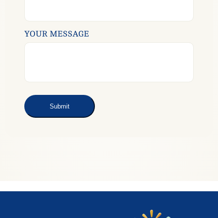
YOUR MESSAGE