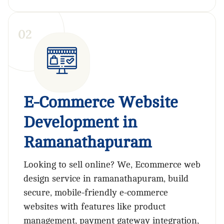
0
2
E-Commerce Website
Development in
Ramanathapuram
Looking to sell online? We, Ecommerce web
design service in ramanathapuram, build
secure, mobile-friendly e-commerce
websites with features like product
management, payment gateway integration,