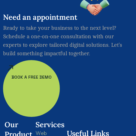
Need
an
appointment
Ready to take your business to the next level?
Schedule a one-on-one consultation with our
experts to explore tailored digital solutions. Let’s
build something impactful together.
BOOK A FREE DEMO
Our
Services
Useful Links
Product
Web