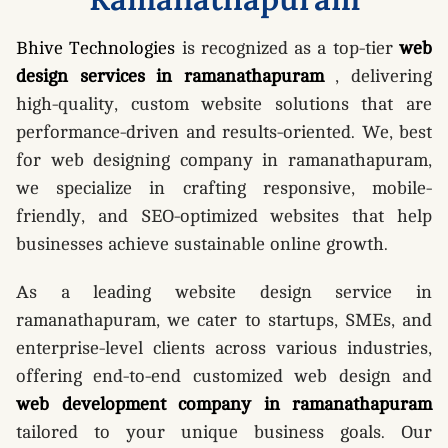
Bhive Technologies
is recognized as a top-tier
web
design services in ramanathapuram
, delivering
high-quality, custom website solutions that are
performance-driven and results-oriented. We, best
for web designing company in ramanathapuram,
we specialize in crafting responsive, mobile-
friendly, and SEO-optimized websites that help
businesses achieve sustainable online growth.
As a leading website design service in
ramanathapuram, we cater to startups, SMEs, and
enterprise-level clients across various industries,
offering end-to-end customized web design and
web development company in ramanathapuram
tailored to your unique business goals. Our