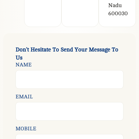
Nadu
600030
D
o
n
’
t
H
e
s
i
t
a
t
e
T
o
S
e
n
d
Y
o
u
r
M
e
s
s
a
g
e
T
o
U
s
NAME
EMAIL
MOBILE