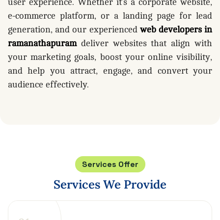
user experience. Whether it’s a corporate website,
e-commerce platform, or a landing page for lead
generation, and our experienced
web developers in
ramanathapuram
deliver websites that align with
your marketing goals, boost your online visibility,
and help you attract, engage, and convert your
audience effectively.
Services Offer
Services
We
Provide