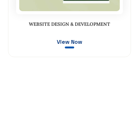
WEBSITE DESIGN & DEVELOPMENT
View Now