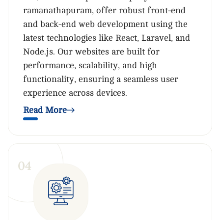
ramanathapuram, offer robust front-end
and back-end web development using the
latest technologies like React, Laravel, and
Node.js. Our websites are built for
performance, scalability, and high
functionality, ensuring a seamless user
experience across devices.
Read More
0
4