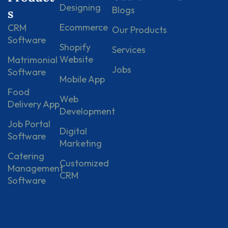
Designing
Blogs
s
Ecommerce
CRM
Our Products
Software
Shopify
Services
Website
Matrimonial
Jobs
Software
Mobile App
Food
Web
Delivery App
Development
Job Portal
Digital
Software
Marketing
Catering
Customized
Management
CRM
Software