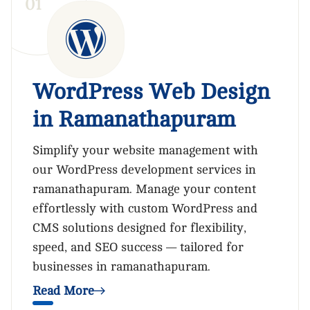
0
1
WordPress Web Design
in Ramanathapuram
Simplify your website management with
our WordPress development services in
ramanathapuram. Manage your content
effortlessly with custom WordPress and
CMS solutions designed for flexibility,
speed, and SEO success — tailored for
businesses in ramanathapuram.
Read More