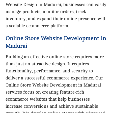
Website Design in Madurai, businesses can easily
manage products, monitor orders, track
inventory, and expand their online presence with
a scalable ecommerce platform.
Online Store Website Development in
Madurai
Building an effective online store requires more
than just an attractive design. It requires
functionality, performance, and security to
deliver a successful ecommerce experience. Our
Online Store Website Development in Madurai
services focus on creating feature-rich
ecommerce websites that help businesses
increase conversions and achieve sustainable