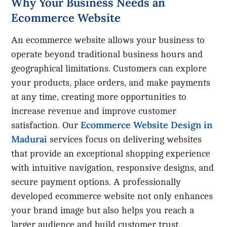
Why Your Business Needs an
Ecommerce Website
An ecommerce website allows your business to
operate beyond traditional business hours and
geographical limitations. Customers can explore
your products, place orders, and make payments
at any time, creating more opportunities to
increase revenue and improve customer
Ecommerce Website Design in
satisfaction. Our
Madurai
services focus on delivering websites
that provide an exceptional shopping experience
with intuitive navigation, responsive designs, and
secure payment options. A professionally
developed ecommerce website not only enhances
your brand image but also helps you reach a
larger audience and build customer trust.