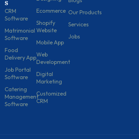
Blogs
s
Ecommerce
CRM
Our Products
Software
Shopify
Services
Website
Matrimonial
Jobs
Software
Mobile App
Food
Web
Delivery App
Development
Job Portal
Digital
Software
Marketing
Catering
Customized
Management
CRM
Software