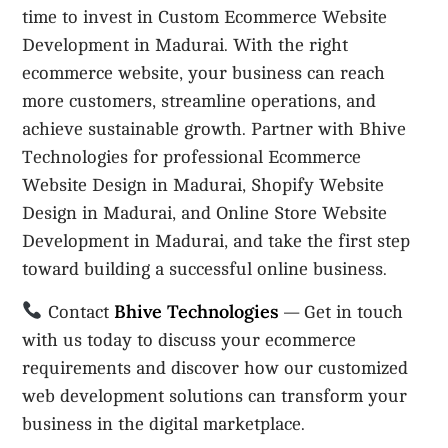
time to invest in Custom Ecommerce Website
Development in Madurai. With the right
ecommerce website, your business can reach
more customers, streamline operations, and
achieve sustainable growth. Partner with Bhive
Technologies for professional Ecommerce
Website Design in Madurai, Shopify Website
Design in Madurai, and Online Store Website
Development in Madurai, and take the first step
toward building a successful online business.
Bhive Technologies
Contact
— Get in touch
with us today to discuss your ecommerce
requirements and discover how our customized
web development solutions can transform your
business in the digital marketplace.