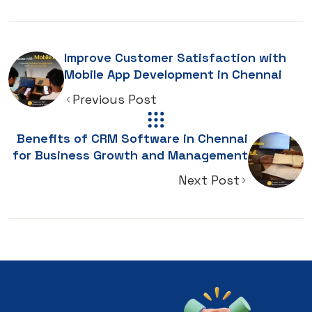
Improve Customer Satisfaction with
Mobile App Development in Chennai
Previous Post
Benefits of CRM Software in Chennai
for Business Growth and Management
Next Post