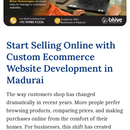
Start Selling Online with
Custom Ecommerce
Website Development in
Madurai
The way customers shop has changed
dramatically in recent years. More people prefer
browsing products, comparing prices, and making
purchases online from the comfort of their
homes. For businesses, this shift has created