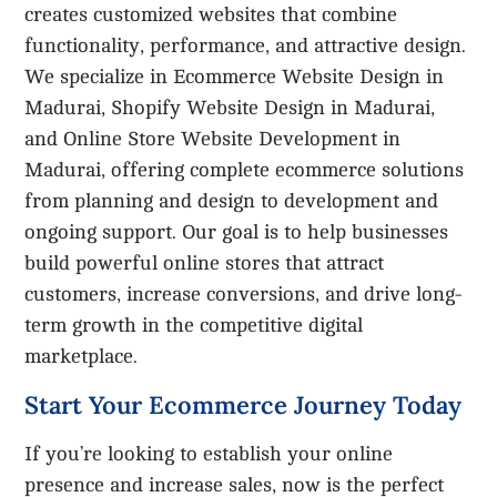
creates customized websites that combine
functionality, performance, and attractive design.
We specialize in Ecommerce Website Design in
Madurai, Shopify Website Design in Madurai,
and Online Store Website Development in
Madurai, offering complete ecommerce solutions
from planning and design to development and
ongoing support. Our goal is to help businesses
build powerful online stores that attract
customers, increase conversions, and drive long-
term growth in the competitive digital
marketplace.
Start Your Ecommerce Journey Today
If you’re looking to establish your online
presence and increase sales, now is the perfect