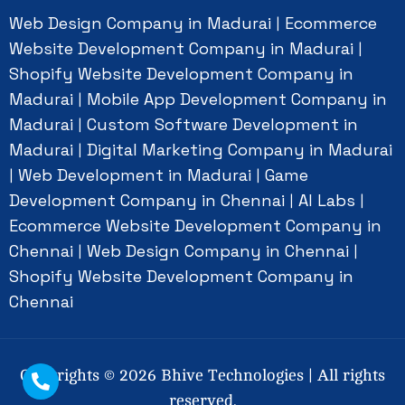
Web Design Company in Madurai
Ecommerce
|
Website Development Company in Madurai
|
Shopify Website Development Company in
Madurai
Mobile App Development Company in
|
Madurai
Custom Software Development in
|
Madurai
Digital Marketing Company in Madurai
|
Web Development in Madurai
Game
|
|
Development Company in Chennai
AI Labs
|
|
Ecommerce Website Development Company in
Chennai
Web Design Company in Chennai
|
|
Shopify Website Development Company in
Chennai
Copyrights ©
2026
Bhive Technologies | All rights
reserved.