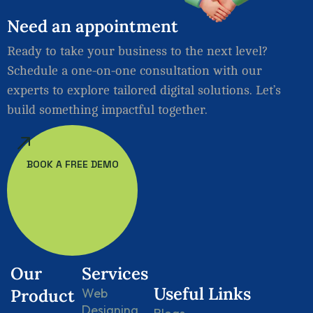
Need
an
appointment
Ready to take your business to the next level?
Schedule a one-on-one consultation with our
experts to explore tailored digital solutions. Let’s
build something impactful together.
BOOK A FREE DEMO
Our
Services
Useful Links
Product
Web
Designing