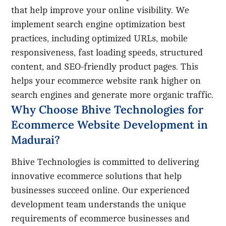
that help improve your online visibility. We
implement search engine optimization best
practices, including optimized URLs, mobile
responsiveness, fast loading speeds, structured
content, and SEO-friendly product pages. This
helps your ecommerce website rank higher on
search engines and generate more organic traffic.
Why Choose Bhive Technologies for
Ecommerce Website Development in
Madurai?
Bhive Technologies is committed to delivering
innovative ecommerce solutions that help
businesses succeed online. Our experienced
development team understands the unique
requirements of ecommerce businesses and