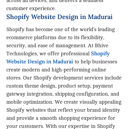
across all devices, and delivers a seamless
customer experience.
Shopify Website Design in Madurai
Shopify has become one of the world’s leading
ecommerce platforms due to its flexibility,
security, and ease of management. At Bhive
Shopify
Technologies, we offer professional
Website Design in Madurai
to help businesses
create modern and high-performing online
stores. Our Shopify development services include
custom theme design, product setup, payment
gateway integration, shipping configuration, and
mobile optimization. We create visually appealing
Shopify websites that reflect your brand identity
and provide a smooth shopping experience for
your customers. With our expertise in Shopify