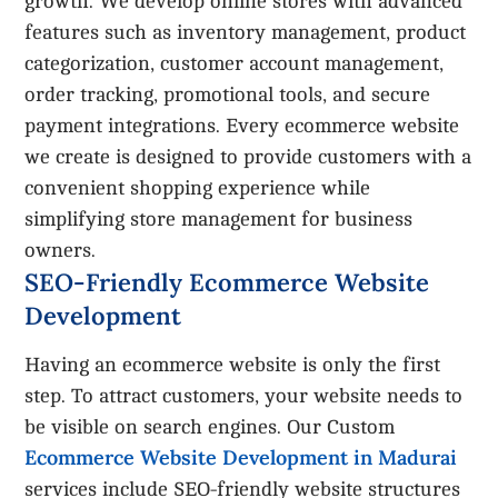
growth. We develop online stores with advanced
features such as inventory management, product
categorization, customer account management,
order tracking, promotional tools, and secure
payment integrations. Every ecommerce website
we create is designed to provide customers with a
convenient shopping experience while
simplifying store management for business
owners.
SEO-Friendly Ecommerce Website
Development
Having an ecommerce website is only the first
step. To attract customers, your website needs to
be visible on search engines. Our Custom
Ecommerce Website Development in Madurai
services include SEO-friendly website structures