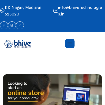
info@bhivetechnologie
KK Nagar, Madurai
s.in
625020