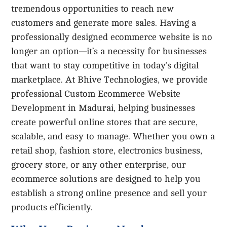
tremendous opportunities to reach new
customers and generate more sales. Having a
professionally designed ecommerce website is no
longer an option—it’s a necessity for businesses
that want to stay competitive in today’s digital
marketplace. At Bhive Technologies, we provide
professional Custom Ecommerce Website
Development in Madurai, helping businesses
create powerful online stores that are secure,
scalable, and easy to manage. Whether you own a
retail shop, fashion store, electronics business,
grocery store, or any other enterprise, our
ecommerce solutions are designed to help you
establish a strong online presence and sell your
products efficiently.