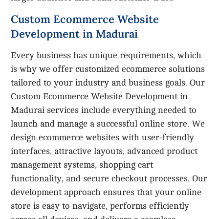
Custom Ecommerce Website
Development in Madurai
Every business has unique requirements, which
is why we offer customized ecommerce solutions
tailored to your industry and business goals. Our
Custom Ecommerce Website Development in
Madurai services include everything needed to
launch and manage a successful online store. We
design ecommerce websites with user-friendly
interfaces, attractive layouts, advanced product
management systems, shopping cart
functionality, and secure checkout processes. Our
development approach ensures that your online
store is easy to navigate, performs efficiently