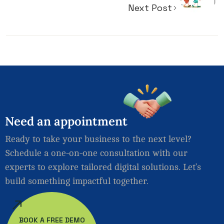
Next Post
Need
an
appointment
Ready to take your business to the next level?
Schedule a one-on-one consultation with our
experts to explore tailored digital solutions. Let’s
build something impactful together.
BOOK A FREE DEMO