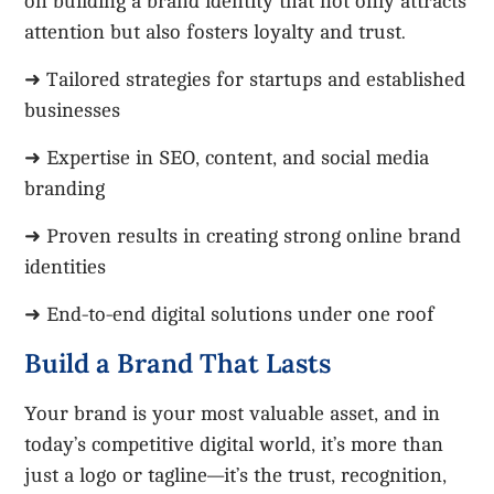
on building a brand identity that not only attracts
attention but also fosters loyalty and trust.
➜ Tailored strategies for startups and established
businesses
➜ Expertise in SEO, content, and social media
branding
➜ Proven results in creating strong online brand
identities
➜ End-to-end digital solutions under one roof
Build a Brand That Lasts
Your brand is your most valuable asset, and in
today’s competitive digital world, it’s more than
just a logo or tagline—it’s the trust, recognition,