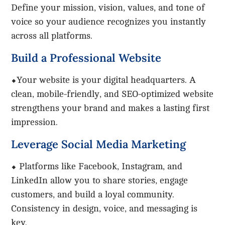
Define your mission, vision, values, and tone of
voice so your audience recognizes you instantly
across all platforms.
Build a Professional Website
⬥Your website is your digital headquarters. A
clean, mobile-friendly, and SEO-optimized website
strengthens your brand and makes a lasting first
impression.
Leverage Social Media Marketing
⬥ Platforms like Facebook, Instagram, and
LinkedIn allow you to share stories, engage
customers, and build a loyal community.
Consistency in design, voice, and messaging is
key.