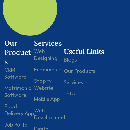
Our
Services
Useful Links
Product
Web
Designing
Blogs
s
Ecommerce
CRM
Our Products
Software
Shopify
Services
Website
Matrimonial
Jobs
Software
Mobile App
Food
Web
Delivery App
Development
Job Portal
Digital