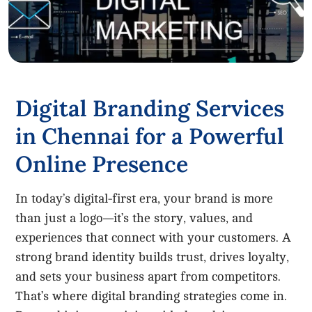
Digital Branding Services
in Chennai for a Powerful
Online Presence
In today’s digital-first era, your brand is more
than just a logo—it’s the story, values, and
experiences that connect with your customers. A
strong brand identity builds trust, drives loyalty,
and sets your business apart from competitors.
That’s where digital branding strategies come in.