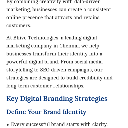
By combining creativity with data-driven
marketing, businesses can create a consistent
online presence that attracts and retains
customers.
At Bhive Technologies, a leading digital
marketing company in Chennai, we help
businesses transform their identity into a
powerful digital brand. From social media
storytelling to SEO-driven campaigns, our
strategies are designed to build credibility and
long-term customer relationships.
Key Digital Branding Strategies
Define Your Brand Identity
⬥ Every successful brand starts with clarity.