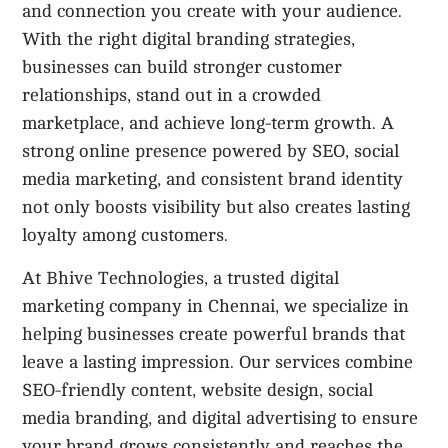
and connection you create with your audience.
With the right digital branding strategies,
businesses can build stronger customer
relationships, stand out in a crowded
marketplace, and achieve long-term growth. A
strong online presence powered by SEO, social
media marketing, and consistent brand identity
not only boosts visibility but also creates lasting
loyalty among customers.
At Bhive Technologies, a trusted digital
marketing company in Chennai, we specialize in
helping businesses create powerful brands that
leave a lasting impression. Our services combine
SEO-friendly content, website design, social
media branding, and digital advertising to ensure
your brand grows consistently and reaches the