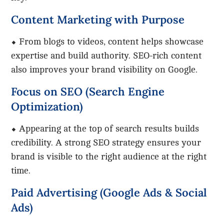
Content Marketing with Purpose
⬥ From blogs to videos, content helps showcase
expertise and build authority. SEO-rich content
also improves your brand visibility on Google.
Focus on SEO (Search Engine
Optimization)
⬥ Appearing at the top of search results builds
credibility. A strong SEO strategy ensures your
brand is visible to the right audience at the right
time.
Paid Advertising (Google Ads & Social
Ads)