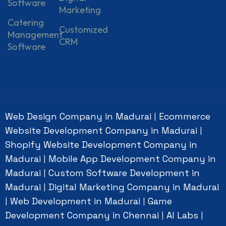
Software
Marketing
Catering
Customized
Management
CRM
Software
Web Design Company in Madurai
Ecommerce
|
Website Development Company in Madurai
|
Shopify Website Development Company in
Madurai
Mobile App Development Company in
|
Madurai
Custom Software Development in
|
Madurai
Digital Marketing Company in Madurai
|
Web Development in Madurai
Game
|
|
Development Company in Chennai
AI Labs
|
|