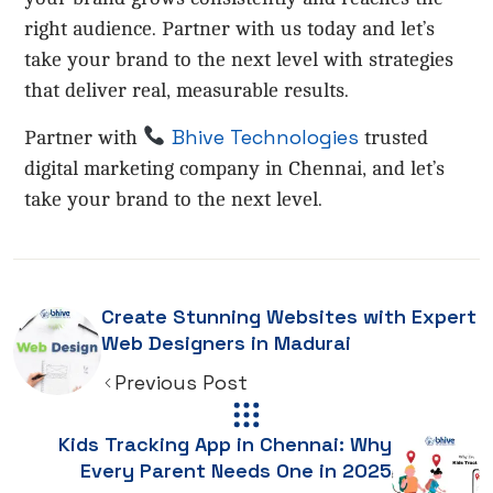
right audience. Partner with us today and let’s
take your brand to the next level with strategies
that deliver real, measurable results.
Bhive Technologies
Partner with
trusted
digital marketing company in Chennai, and let’s
take your brand to the next level.
Create Stunning Websites with Expert
Web Designers in Madurai
Previous Post
Kids Tracking App in Chennai: Why
Every Parent Needs One in 2025