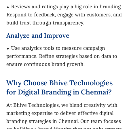
⬥ Reviews and ratings play a big role in branding.
Respond to feedback, engage with customers, and
build trust through transparency.
Analyze and Improve
⬥ Use analytics tools to measure campaign
performance. Refine strategies based on data to
ensure continuous brand growth.
Why Choose Bhive Technologies
for Digital Branding in Chennai?
At Bhive Technologies, we blend creativity with
marketing expertise to deliver effective digital
branding strategies in Chennai. Our team focuses