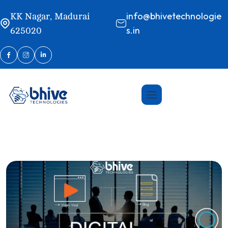
info@bhivetechnologie
KK Nagar, Madurai
s.in
625020