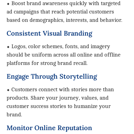
⬥ Boost brand awareness quickly with targeted
ad campaigns that reach potential customers
based on demographics, interests, and behavior.
Consistent Visual Branding
⬥ Logos, color schemes, fonts, and imagery
should be uniform across all online and offline
platforms for strong brand recall.
Engage Through Storytelling
⬥ Customers connect with stories more than
products. Share your journey, values, and
customer success stories to humanize your
brand.
Monitor Online Reputation