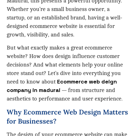
Madurai, this presents a powerful opportunity.
Whether you’re a small business owner, a
startup, or an established brand, having a well-
designed ecommerce website is essential for
growth, visibility, and sales.
But what exactly makes a great ecommerce
website? How does design influence customer
decisions? And what elements help your online
store stand out? Let’s dive into everything you
Ecommerce web deign
need to know about
company in madurai
— from structure and
aesthetics to performance and user experience.
Why Ecommerce Web Design Matters
for Businesses?
The design of your ecommerce website can make