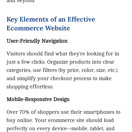
and beyond
Key Elements of an Effective
Ecommerce Website
User-Friendly Navigation
Visitors should find what they’re looking for in
just a few clicks. Organize products into clear
categories, use filters (by price, color, size, etc.),
and simplify your checkout process to make
shopping effortless.
Mobile-Responsive Design
Over 70% of shoppers use their smartphones to
buy online. Your ecommerce site should load
perfectly on every device—mobile, tablet, and