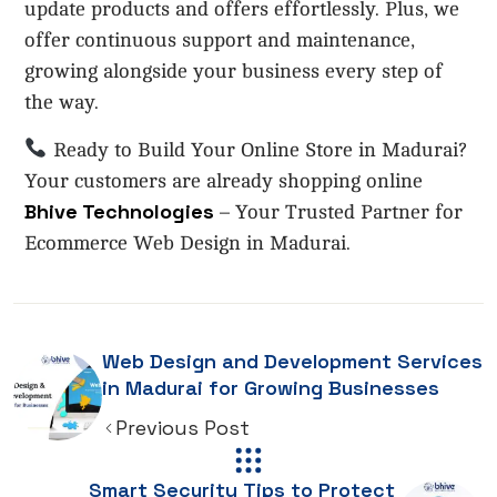
update products and offers effortlessly. Plus, we
offer continuous support and maintenance,
growing alongside your business every step of
the way.
Ready to Build Your Online Store in Madurai?
Your customers are already shopping online
Bhive Technologies
– Your Trusted Partner for
Ecommerce Web Design in Madurai.
Web Design and Development Services
in Madurai for Growing Businesses
Previous Post
Smart Security Tips to Protect