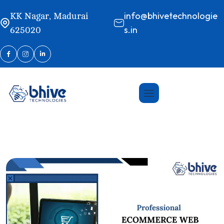
info@bhivetechnologie
KK Nagar, Madurai
s.in
625020