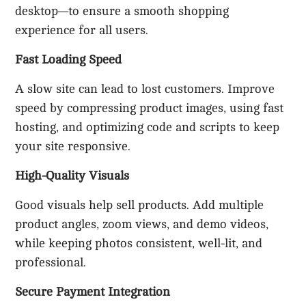
desktop—to ensure a smooth shopping
experience for all users.
Fast Loading Speed
A slow site can lead to lost customers. Improve
speed by compressing product images, using fast
hosting, and optimizing code and scripts to keep
your site responsive.
High-Quality Visuals
Good visuals help sell products. Add multiple
product angles, zoom views, and demo videos,
while keeping photos consistent, well-lit, and
professional.
Secure Payment Integration