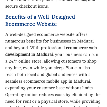
secure checkout icons.
Benefits of a Well-Designed
Ecommerce Website
A well-designed ecommerce website offers
numerous benefits for businesses in Madurai
and beyond. With professional
ecommerce web
development in Madurai
, your business can run
a 24/7 online store, allowing customers to shop
anytime, even while you sleep. You can also
reach both local and global audiences with a
seamless ecommerce mobile app in Madurai,
expanding your customer base without limits.
Operating online reduces costs by eliminating the
need for rent or a physical store, while providing