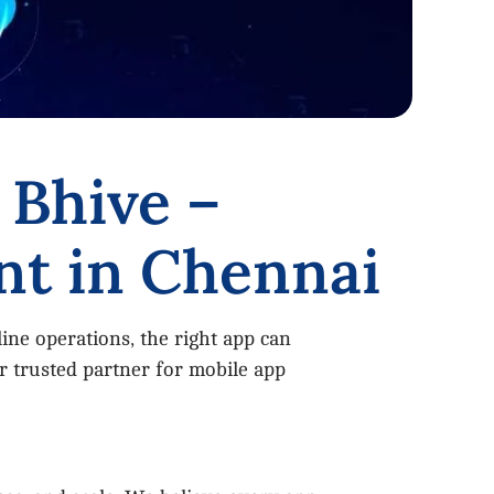
 Bhive –
nt in Chennai
ine operations, the right app can
 trusted partner for mobile app