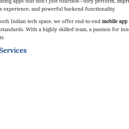
eating apps that don’t just function—they perform, impr
s experience, and powerful backend functionality.
outh Indian tech space, we offer end-to-end
mobile app
 standards. With a highly skilled team, a passion for in
ts.
Services