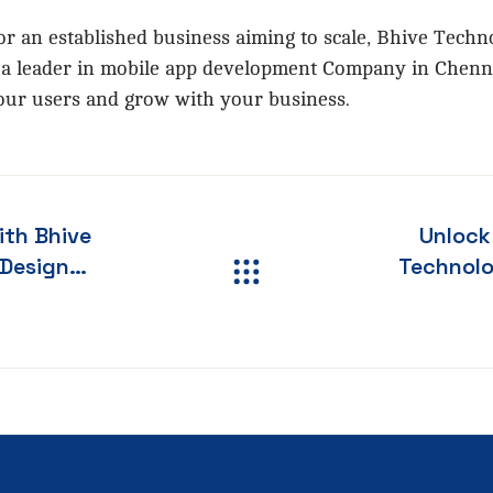
r an established business aiming to scale, Bhive Techno
As a leader in mobile app development Company in Chenn
 your users and grow with your business.
ith Bhive
Unlock
Technologi