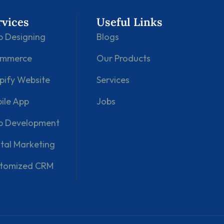
rvices
Useful Links
 Designing
Blogs
ommerce
Our Products
pify Website
Services
ile App
Jobs
 Development
ital Marketing
tomized CRM