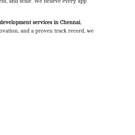
ess, and scale. We believe every app
 development services in Chennai
,
novation, and a proven track record, we