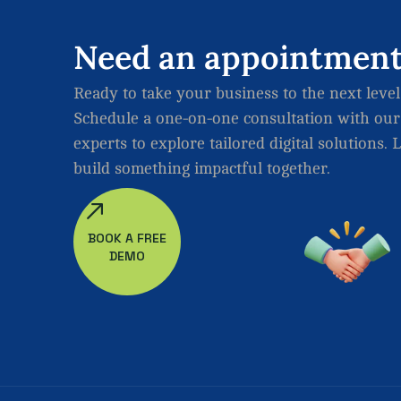
Need
an
appointmen
Ready to take your business to the next level
Schedule a one-on-one consultation with our
experts to explore tailored digital solutions. L
build something impactful together.
BOOK A FREE
DEMO