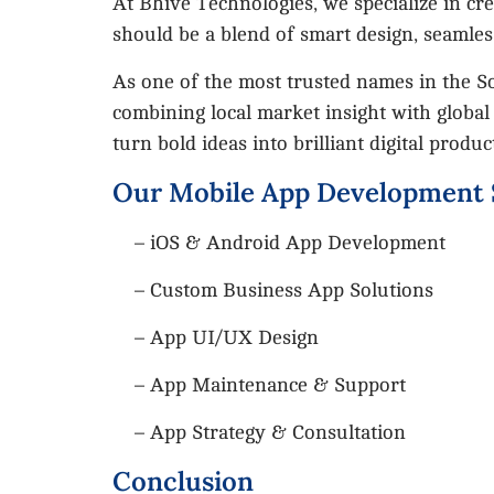
At Bhive Technologies, we specialize in cr
should be a blend of smart design, seamles
As one of the most trusted names in the S
combining local market insight with global
turn bold ideas into brilliant digital produc
Our Mobile App Development 
– iOS & Android App Development
– Custom Business App Solutions
– App UI/UX Design
– App Maintenance & Support
– App Strategy & Consultation
Conclusion