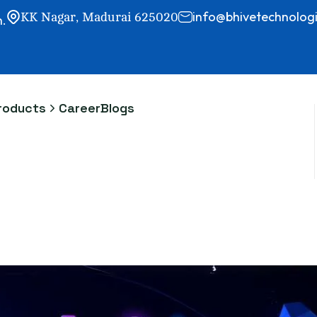
info@bhivetechnologi
KK Nagar, Madurai 625020
h.
roducts
Career
Blogs