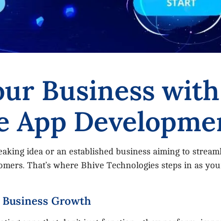
ur Business with
e App Developme
king idea or an established business aiming to streaml
ers. That’s where Bhive Technologies steps in as your
r Business Growth