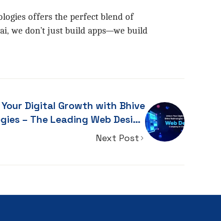
logies offers the perfect blend of
ai, we don’t just build apps—we build
 Your Digital Growth with Bhive
es – The Leading Web Design
Company in Chennai
Next Post