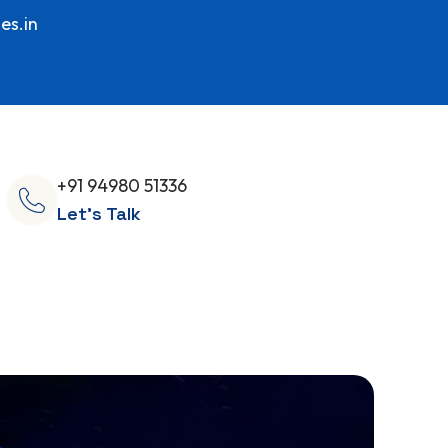
es.in
+91 94980 51336
Let's Talk