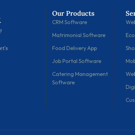
Our Products
Se
t
CRM Software
Web
?
Matrimonial Software
Ec
Food Delivery App
Sho
et’s
Job Portal Software
Mob
Catering Management
Web
Software
Dig
Cus