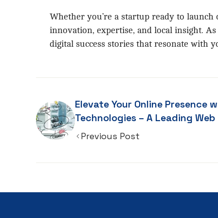
Whether you’re a startup ready to launch o
innovation, expertise, and local insight. 
digital success stories that resonate with
Elevate Your Online Presence w
Technologies – A Leading Web Design
Company in Chennai
Previous Post