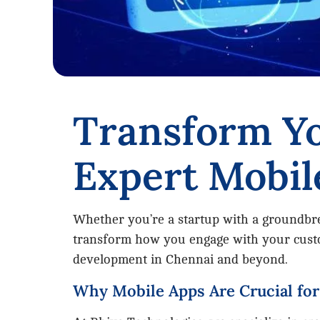
Transform Yo
Expert Mobil
Whether you’re a startup with a groundbrea
transform how you engage with your custom
development in Chennai and beyond.
Why Mobile Apps Are Crucial fo