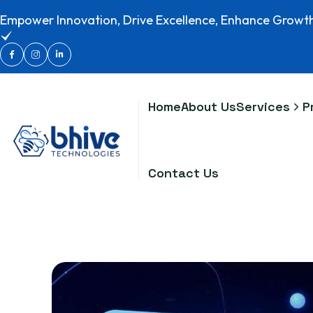
Empower Innovation, Drive Excellence, Enhance Growt
Home
About Us
Services
P
Contact Us