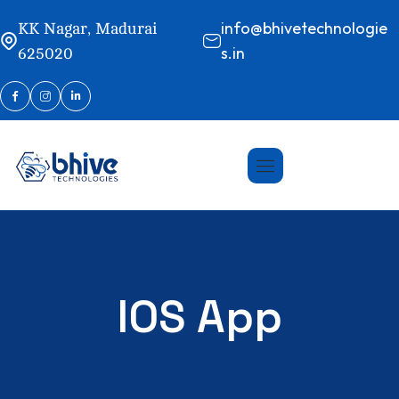
info@bhivetechnologie
KK Nagar, Madurai
s.in
625020
IOS App