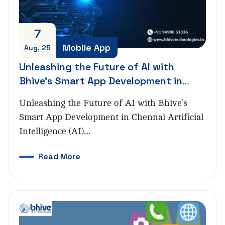
7
Mobile App
Aug, 25
Unleashing the Future of AI with
Bhive’s Smart App Development in
Chennai
Unleashing the Future of AI with Bhive’s
Smart App Development in Chennai Artificial
Intelligence (AI)…
Read More