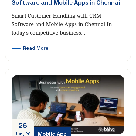
Software and Mobile Apps in Chennai
Smart Customer Handling with CRM
Software and Mobile Apps in Chennai In
today’s competitive business…
Read More
26
Mobile App
Jun, 26