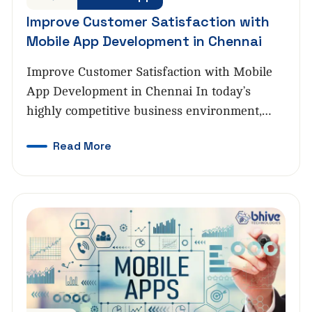
Improve Customer Satisfaction with
Mobile App Development in Chennai
Improve Customer Satisfaction with Mobile
App Development in Chennai In today’s
highly competitive business environment,…
Read More