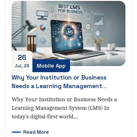
26
Mobile App
Jul, 25
Why Your Institution or Business
Needs a Learning Management
System (LMS)
Why Your Institution or Business Needs a
Learning Management System (LMS) In
today’s digital-first world,…
Read More