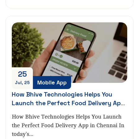
25
Mobile App
Jul, 25
How Bhive Technologies Helps You
Launch the Perfect Food Delivery App
in Chennai
How Bhive Technologies Helps You Launch
the Perfect Food Delivery App in Chennai In
today’s…