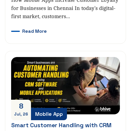
How Mobile Apps Increase Customer Loyalty
for Businesses in Chennai In today’s digital-
first market, customers…
Read More
8
Mobile App
Jul, 26
Smart Customer Handling with CRM