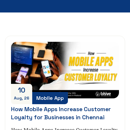
10
Mobile App
Aug, 26
How Mobile Apps Increase Customer
Loyalty for Businesses in Chennai