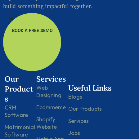
build something impactful together.
BOOK A FREE DEMO
Our
Services
Useful Links
Product
Web
Designing
Blogs
s
Ecommerce
CRM
Our Products
Software
Shopify
Services
Website
Matrimonial
Jobs
Software
Mobile App