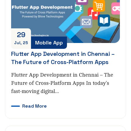
29
Mobile App
Jul, 25
Flutter App Development in Chennai –
The Future of Cross-Platform Apps
Flutter App Development in Chennai – The
Future of Cross-Platform Apps In today’s
fast-moving digital…
Read More