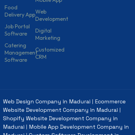
Food
Web
Delivery App
Development
Job Portal
Digital
Software
Marketing
Catering
Customized
Management
CRM
Software
Web Design Company in Madurai
Ecommerce
|
Website Development Company in Madurai
|
Shopify Website Development Company in
Madurai
Mobile App Development Company in
|