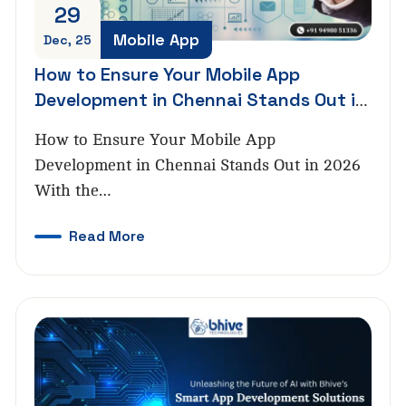
29
Mobile App
Dec, 25
How to Ensure Your Mobile App
Development in Chennai Stands Out in
2026
How to Ensure Your Mobile App
Development in Chennai Stands Out in 2026
With the…
Read More