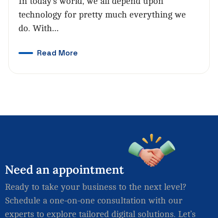
In today’s world, we all depend upon
technology for pretty much everything we
do. With…
Read More
Need
an
appointment
Ready to take your business to the next level?
Schedule a one-on-one consultation with our
experts to explore tailored digital solutions. Let’s