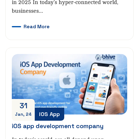
in 2025 In today’s hyper-connected world,
businesses…
Read More
31
iOS App
Jan, 24
iOS app development company