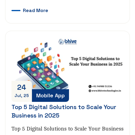
Read More
24
Mobile App
Jul, 25
Top 5 Digital Solutions to Scale Your
Business in 2025
Top 5 Digital Solutions to Scale Your Business