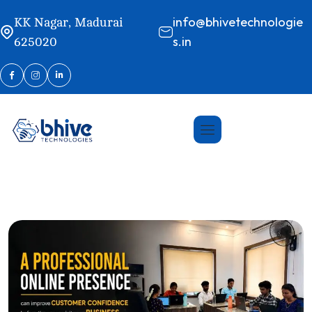
info@bhivetechnologie
KK Nagar, Madurai
s.in
625020