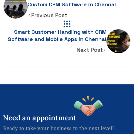
Custom CRM Software in Chennai
Previous Post
Smart Customer Handling with CRM
Software and Mobile Apps in Chennai
Next Post
Need
an
appointment
Ready to take your business to the next level?