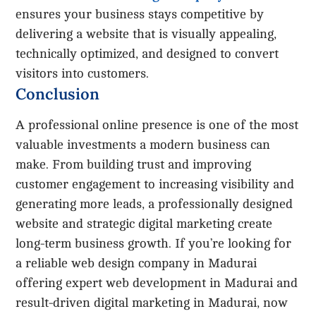
ensures your business stays competitive by
delivering a website that is visually appealing,
technically optimized, and designed to convert
visitors into customers.
Conclusion
A professional online presence is one of the most
valuable investments a modern business can
make. From building trust and improving
customer engagement to increasing visibility and
generating more leads, a professionally designed
website and strategic digital marketing create
long-term business growth. If you’re looking for
a reliable web design company in Madurai
offering expert web development in Madurai and
result-driven digital marketing in Madurai, now