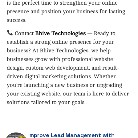
is the perfect time to strengthen your online
presence and position your business for lasting
success.
Bhive Technologies
Contact
— Ready to
establish a strong online presence for your
business? At Bhive Technologies, we help
businesses grow with professional website
design, custom web development, and result-
driven digital marketing solutions. Whether
you’re launching a new business or upgrading
your existing website, our team is here to deliver
solutions tailored to your goals.
Improve Lead Management with