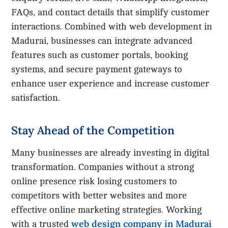
FAQs, and contact details that simplify customer
interactions. Combined with web development in
Madurai, businesses can integrate advanced
features such as customer portals, booking
systems, and secure payment gateways to
enhance user experience and increase customer
satisfaction.
Stay Ahead of the Competition
Many businesses are already investing in digital
transformation. Companies without a strong
online presence risk losing customers to
competitors with better websites and more
effective online marketing strategies. Working
web design company in Madurai
with a trusted