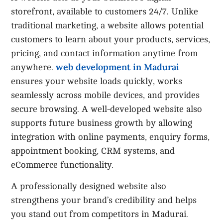
storefront, available to customers 24/7. Unlike
traditional marketing, a website allows potential
customers to learn about your products, services,
pricing, and contact information anytime from
web development in Madurai
anywhere.
ensures your website loads quickly, works
seamlessly across mobile devices, and provides
secure browsing. A well-developed website also
supports future business growth by allowing
integration with online payments, enquiry forms,
appointment booking, CRM systems, and
eCommerce functionality.
A professionally designed website also
strengthens your brand’s credibility and helps
you stand out from competitors in Madurai.