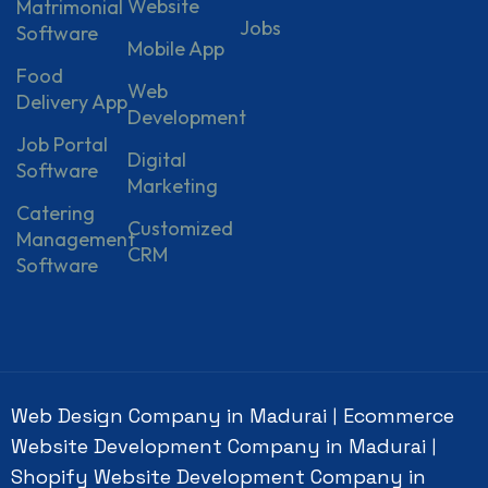
Website
Matrimonial
Jobs
Software
Mobile App
Food
Web
Delivery App
Development
Job Portal
Digital
Software
Marketing
Catering
Customized
Management
CRM
Software
Web Design Company in Madurai
Ecommerce
|
Website Development Company in Madurai
|
Shopify Website Development Company in