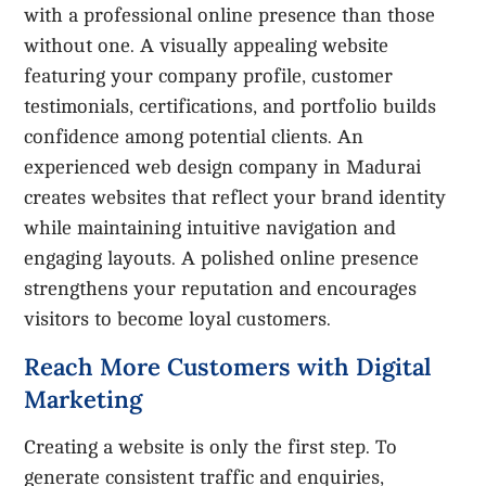
with a professional online presence than those
without one. A visually appealing website
featuring your company profile, customer
testimonials, certifications, and portfolio builds
confidence among potential clients. An
experienced web design company in Madurai
creates websites that reflect your brand identity
while maintaining intuitive navigation and
engaging layouts. A polished online presence
strengthens your reputation and encourages
visitors to become loyal customers.
Reach More Customers with Digital
Marketing
Creating a website is only the first step. To
generate consistent traffic and enquiries,