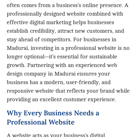
often comes from a business’s online presence. A
professionally designed website combined with
effective digital marketing helps businesses
establish credibility, attract new customers, and
stay ahead of competitors. For businesses in
Madurai, investing in a professional website is no
longer optional—it’s essential for sustainable
growth. Partnering with an experienced web
design company in Madurai ensures your
business has a modern, user-friendly, and
responsive website that reflects your brand while
providing an excellent customer experience.
Why Every Business Needs a
Professional Website
A website acts as your business’s digital