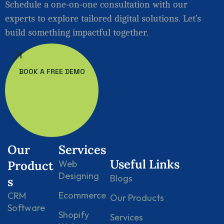
Schedule a one-on-one consultation with our
experts to explore tailored digital solutions. Let’s
build something impactful together.
BOOK A FREE DEMO
Our
Services
Useful Links
Product
Web
Designing
Blogs
s
Ecommerce
CRM
Our Products
Software
Shopify
Services