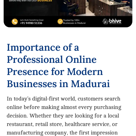
Importance of a
Professional Online
Presence for Modern
Businesses in Madurai
In today’s digital-first world, customers search
online before making almost every purchasing
decision. Whether they are looking for a local
restaurant, retail store, healthcare service, or
manufacturing company, the first impression