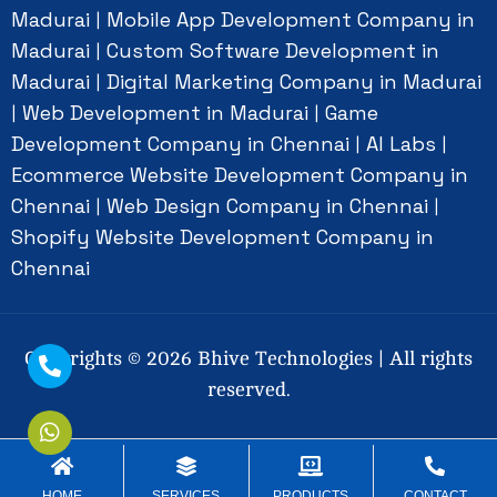
Madurai
Mobile App Development Company in
|
Madurai
Custom Software Development in
|
Madurai
Digital Marketing Company in Madurai
|
Web Development in Madurai
Game
|
|
Development Company in Chennai
AI Labs
|
|
Ecommerce Website Development Company in
Chennai
Web Design Company in Chennai
|
|
Shopify Website Development Company in
Chennai
Copyrights ©
2026
Bhive Technologies | All rights
reserved.
Social Connect
HOME
SERVICES
PRODUCTS
CONTACT