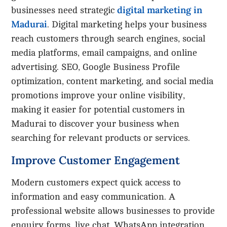
digital marketing in
businesses need strategic
Madurai
. Digital marketing helps your business
reach customers through search engines, social
media platforms, email campaigns, and online
advertising. SEO, Google Business Profile
optimization, content marketing, and social media
promotions improve your online visibility,
making it easier for potential customers in
Madurai to discover your business when
searching for relevant products or services.
Improve Customer Engagement
Modern customers expect quick access to
information and easy communication. A
professional website allows businesses to provide
enquiry forms, live chat, WhatsApp integration,