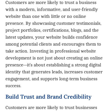
Customers are more likely to trust a business
with a modern, informative, and user-friendly
website than one with little or no online
presence. By showcasing customer testimonials,
project portfolios, certifications, blogs, and the
latest updates, your website builds confidence
among potential clients and encourages them to
take action. Investing in professional website
development is not just about creating an online
presence—it’s about establishing a strong digital
identity that generates leads, increases customer
engagement, and supports long-term business
success.
Build Trust and Brand Credibility
Customers are more likely to trust businesses