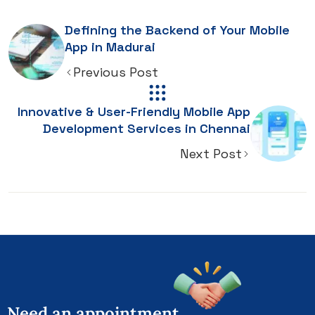
Defining the Backend of Your Mobile
App in Madurai
Previous Post
Innovative & User-Friendly Mobile App
Development Services in Chennai
Next Post
Need
an
appointment