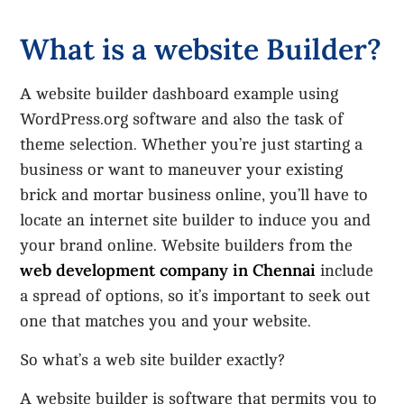
What is a website Builder?
A website builder dashboard example using
WordPress.org software and also the task of
theme selection. Whether you’re just starting a
business or want to maneuver your existing
brick and mortar business online, you’ll have to
locate an internet site builder to induce you and
your brand online. Website builders from the
web development company in Chennai
include
a spread of options, so it’s important to seek out
one that matches you and your website.
So what’s a web site builder exactly?
A website builder is software that permits you to