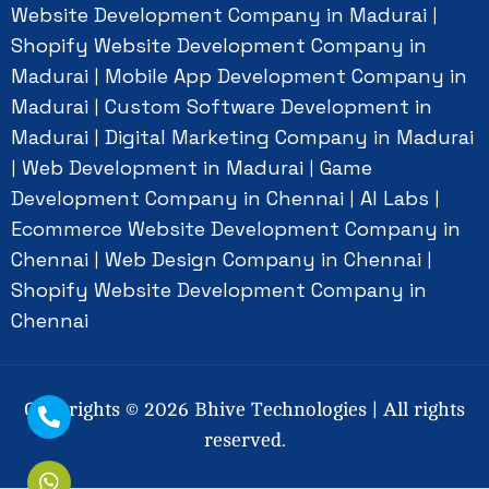
Website Development Company in Madurai
|
Shopify Website Development Company in
Madurai
Mobile App Development Company in
|
Madurai
Custom Software Development in
|
Madurai
Digital Marketing Company in Madurai
|
Web Development in Madurai
Game
|
|
Development Company in Chennai
AI Labs
|
|
Ecommerce Website Development Company in
Chennai
Web Design Company in Chennai
|
|
Shopify Website Development Company in
Chennai
Copyrights ©
2026
Bhive Technologies | All rights
reserved.