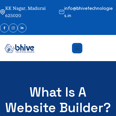
info@bhivetechnologie
KK Nagar, Madurai
s.in
625020
What Is A
Website Builder?