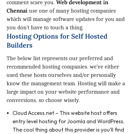
Web development in
comment scare you.
Chennai
use one of many hosting companies
which will manage software updates for you and
you don’t have to touch a thing.
Hosting Options for Self Hosted
Builders
The below list represents our preferred and
recommended hosting companies. we’ve either
used these hosts ourselves and/or personally
know the management team. Hosting will make a
large impact on your website performance and
conversions, so choose wisely.
Cloud Access.net – This website host offers
entry level hosting for Joomla and WordPress.
The cool thing about this provider is you’ll find