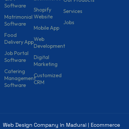
Software
Shopify
Services
Website
Matrimonial
Jobs
Software
Mobile App
Food
Web
Delivery App
Development
Job Portal
Digital
Software
Marketing
Catering
Customized
Management
CRM
Software
Web Design Company in Madurai
Ecommerce
|