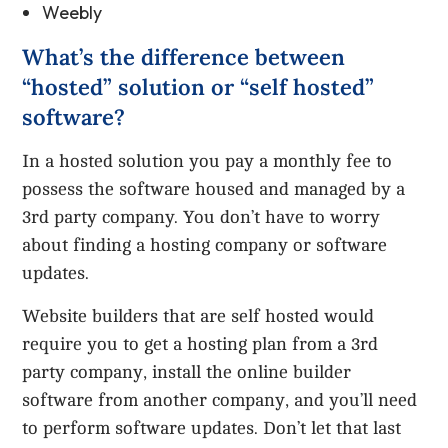
Weebly
What’s the difference between
“hosted” solution or “self hosted”
software?
In a hosted solution you pay a monthly fee to
possess the software housed and managed by a
3rd party company. You don’t have to worry
about finding a hosting company or software
updates.
Website builders that are self hosted would
require you to get a hosting plan from a 3rd
party company, install the online builder
software from another company, and you’ll need
to perform software updates. Don’t let that last