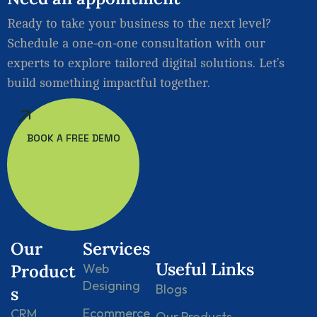
Ready to take your business to the next level?
Schedule a one-on-one consultation with our
experts to explore tailored digital solutions. Let’s
build something impactful together.
BOOK A FREE DEMO
Our
Services
Useful Links
Product
Web
Designing
Blogs
s
Ecommerce
CRM
Our Products