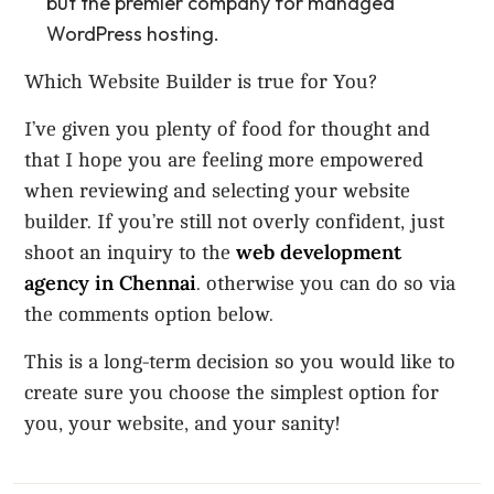
but the premier company for managed
WordPress hosting.
Which Website Builder is true for You?
I’ve given you plenty of food for thought and
that I hope you are feeling more empowered
when reviewing and selecting your website
builder. If you’re still not overly confident, just
web development
shoot an inquiry to the
agency in Chennai
. otherwise you can do so via
the comments option below.
This is a long-term decision so you would like to
create sure you choose the simplest option for
you, your website, and your sanity!