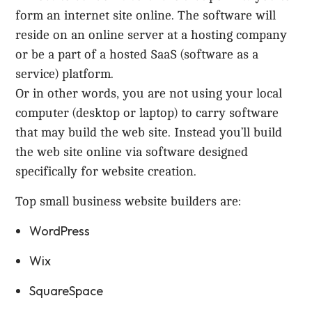
form an internet site online. The software will
reside on an online server at a hosting company
or be a part of a hosted SaaS (software as a
service) platform.
Or in other words, you are not using your local
computer (desktop or laptop) to carry software
that may build the web site. Instead you’ll build
the web site online via software designed
specifically for website creation.
Top small business website builders are:
WordPress
Wix
SquareSpace