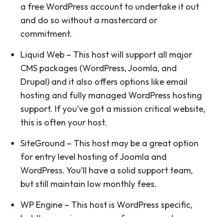
a free WordPress account to undertake it out
and do so without a mastercard or
commitment.
Liquid Web – This host will support all major
CMS packages (WordPress, Joomla, and
Drupal) and it also offers options like email
hosting and fully managed WordPress hosting
support. If you’ve got a mission critical website,
this is often your host.
SiteGround – This host may be a great option
for entry level hosting of Joomla and
WordPress. You’ll have a solid support team,
but still maintain low monthly fees.
WP Engine – This host is WordPress specific,